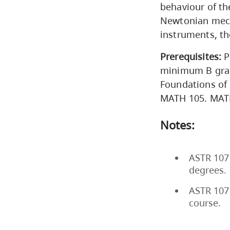
behaviour of th
Newtonian mech
instruments, th
Prerequisites:
P
minimum B grad
Foundations of
MATH 105. MATH
Notes:
ASTR 107 
degrees.
ASTR 107 
course.