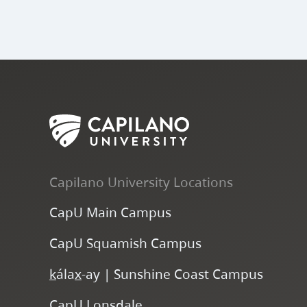
Capilano University Locations
CapU Main Campus
CapU Squamish Campus
k
ála
x
-ay | Sunshine Coast Campus
CapU Lonsdale