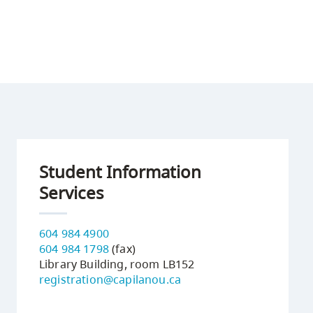
Student Information
Services
604 984 4900
604 984 1798
(fax)
Library Building, room LB152
registration@capilanou.ca