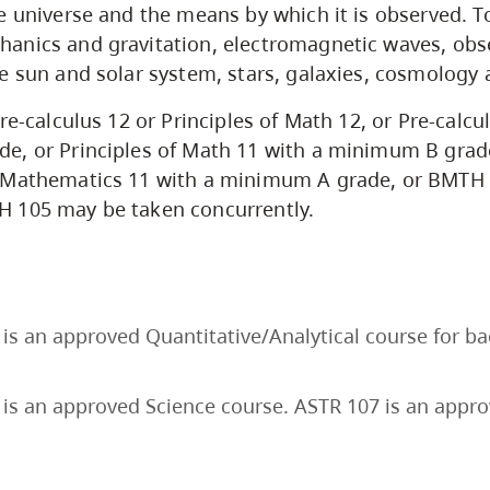
e universe and the means by which it is observed. T
anics and gravitation, electromagnetic waves, obs
e sun and solar system, stars, galaxies, cosmology 
re-calculus 12 or Principles of Math 12, or Pre-calcu
e, or Principles of Math 11 with a minimum B grad
 Mathematics 11 with a minimum A grade, or BMTH 
 105 may be taken concurrently.
is an approved Quantitative/Analytical course for b
is an approved Science course. ASTR 107 is an appr