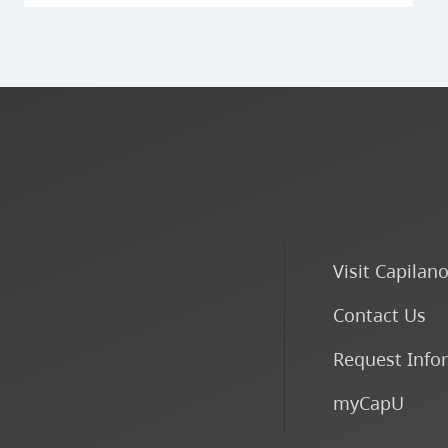
Visit Capilan
Contact Us
Request Info
myCapU