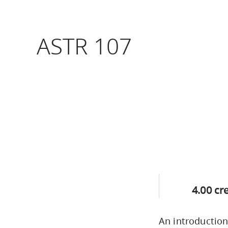
Housing
to
utility
CapU Squami
ASTR 107
navigation
Housing Regi
and
site
search
4.00 cr
An introduction