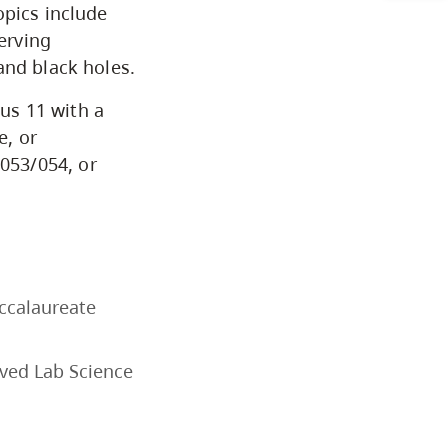
opics include
Arts & Sciences
erving
and black holes.
Business & Professional
lus 11 with a
Studies
e, or
053/054, or
Education, Health & Human
Development
Fine & Applied Arts
accalaureate
Global & Community Studies
oved Lab Science
Course Descriptions