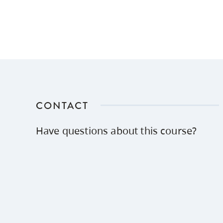
CONTACT
Have questions about this course?