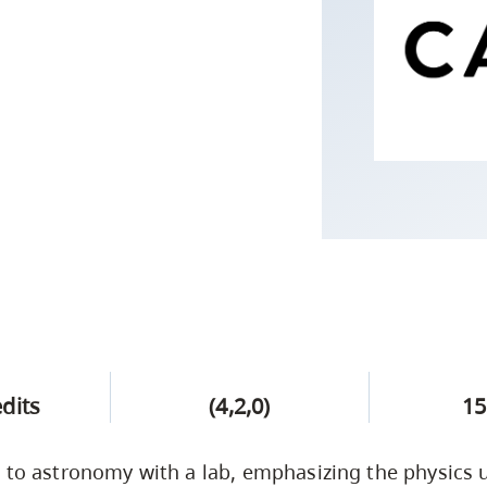
Campus Safety & Security
Study Spaces
Contact Us
Indigenous D
Safety Resources
Academic Upgrading
Apply Now
Capsule Stories
sh Housing
Student Affairs
Research
stry
edits
(4,2,0)
15
 to astronomy with a lab, emphasizing the physics 