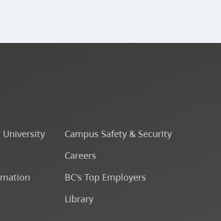
o University
Campus Safety & Security
Careers
rmation
BC's Top Employers
Library