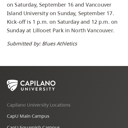
on Saturday, September 16 and Vancouver
Island University on Sunday, September 17.
Kick-off is 1 p.m. on Saturday and 12 p.m. on
Sunday at Lillooet Park in North Vancouver.
Submitted by: Blues Athletics
Capilano University Locations
CapU Main Campus
CapU Squamish Campus