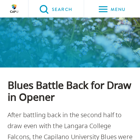
Please
SEARCH
MENU
choose
between
Back to Main
Back to About CapU
Back to Get to Know Us
the
ABOUT CAPU
Get to Know Us
News
following
three
options:
Option
Blues Battle Back for Draw
one,
skip
in Opener
to
page
After battling back in the second half to
content
draw even with the Langara College
Option
Falcons, the Capilano University Blues were
two,