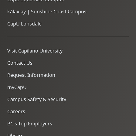
k
ála
x
-ay | Sunshine Coast Campus
CapU Lonsdale
Visit Capilano University
Contact Us
Request Information
myCapU
Campus Safety & Security
Careers
BC's Top Employers
Library