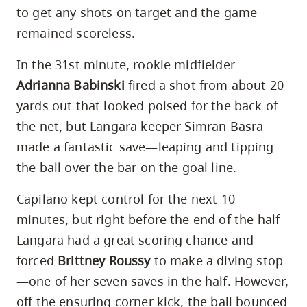
to get any shots on target and the game
remained scoreless.
In the 31st minute, rookie midfielder
Adrianna Babinski
fired a shot from about 20
yards out that looked poised for the back of
the net, but Langara keeper Simran Basra
made a fantastic save—leaping and tipping
the ball over the bar on the goal line.
Capilano kept control for the next 10
minutes, but right before the end of the half
Langara had a great scoring chance and
forced
Brittney Roussy
to make a diving stop
—one of her seven saves in the half. However,
off the ensuring corner kick, the ball bounced