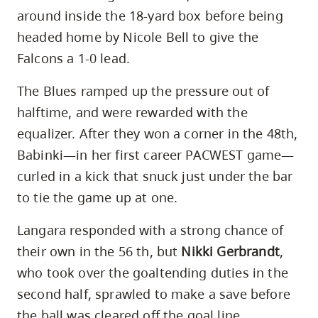
around inside the 18-yard box before being
headed home by Nicole Bell to give the
Falcons a 1-0 lead.
The Blues ramped up the pressure out of
halftime, and were rewarded with the
equalizer. After they won a corner in the 48th,
Babinki—in her first career PACWEST game—
curled in a kick that snuck just under the bar
to tie the game up at one.
Langara responded with a strong chance of
their own in the 56 th, but
Nikki Gerbrandt
,
who took over the goaltending duties in the
second half, sprawled to make a save before
the ball was cleared off the goal line.