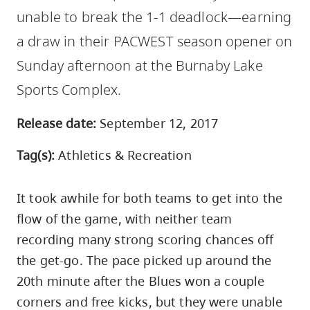
skip
unable to break the 1-1 deadlock—earning
to
a draw in their PACWEST season opener on
site
Sunday afternoon at the Burnaby Lake
navigation
Sports Complex.
Option
three,
Release date:
September 12, 2017
skip
to
Tag(s):
Athletics & Recreation
utility
navigation
It took awhile for both teams to get into the
and
flow of the game, with neither team
site
recording many strong scoring chances off
search
the get-go. The pace picked up around the
20th minute after the Blues won a couple
corners and free kicks, but they were unable