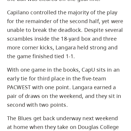
Capilano controlled the majority of the play
for the remainder of the second half, yet were
unable to break the deadlock. Despite several
scrambles inside the 18-yard box and three
more corner kicks, Langara held strong and
the game finished tied 1-1.
With one game in the books, CapU sits in an
early tie for third place in the five-team
PACWEST with one point. Langara earned a
pair of draws on the weekend, and they sit in
second with two points.
The Blues get back underway next weekend
at home when they take on Douglas College