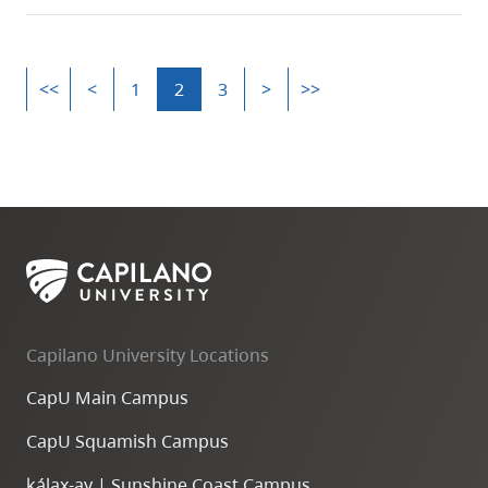
<<
<
1
2
3
>
>>
Capilano University Locations
CapU Main Campus
CapU Squamish Campus
k
ála
x
-ay | Sunshine Coast Campus