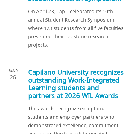
On April 23, CapU celebrated its 10th
annual Student Research Symposium
where 123 students from all five faculties
presented their capstone research
projects.
Capilano University recognizes
MAR
26
outstanding Work‑Integrated
Learning students and
partners at 2026 WIL Awards
The awards recognize exceptional
students and employer partners who
demonstrated excellence, commitment
and innovation in work‑integrated