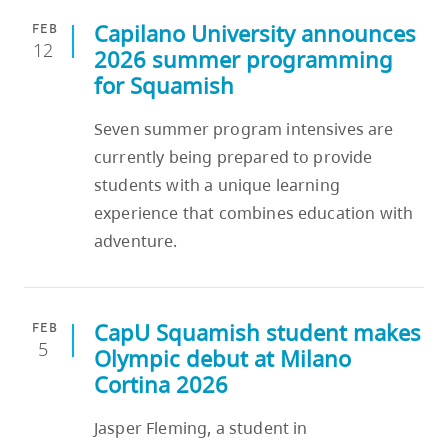
Capilano University announces
FEB
12
2026 summer programming
for Squamish
Seven summer program intensives are
currently being prepared to provide
students with a unique learning
experience that combines education with
adventure.
CapU Squamish student makes
FEB
5
Olympic debut at Milano
Cortina 2026
Jasper Fleming, a student in