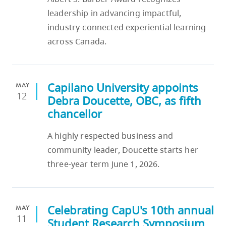
skip
leadership in advancing impactful,
to
industry-connected experiential learning
site
across Canada.
navigation
Option
three,
Capilano University appoints
MAY
skip
12
Debra Doucette, OBC, as fifth
to
chancellor
utility
navigation
A highly respected business and
and
community leader, Doucette starts her
site
three-year term June 1, 2026.
search
Celebrating CapU's 10th annual
MAY
11
Student Research Symposium