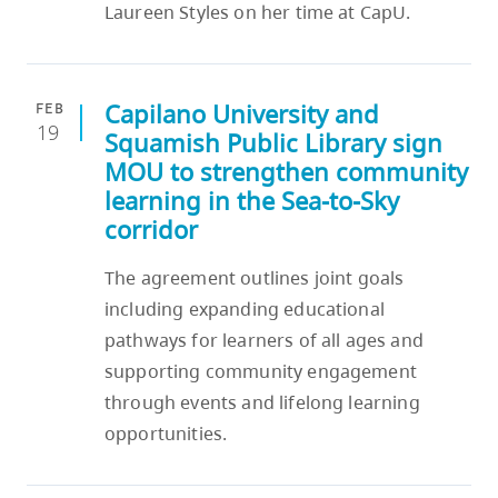
Laureen Styles on her time at CapU.
Capilano University and
FEB
19
Squamish Public Library sign
MOU to strengthen community
learning in the Sea-to-Sky
corridor
The agreement outlines joint goals
including expanding educational
pathways for learners of all ages and
supporting community engagement
through events and lifelong learning
opportunities.