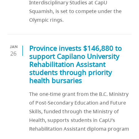
Interdisciplinary Studies at CapU
Squamish, is set to compete under the
Olympic rings.
Province invests $146,880 to
JAN
26
support Capilano University
Rehabilitation Assistant
students through priority
health bursaries
The one-time grant from the B.C. Ministry
of Post-Secondary Education and Future
Skills, funded through the Ministry of
Health, supports students in CapU’s
Rehabilitation Assistant diploma program