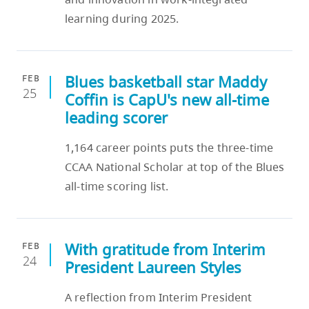
learning during 2025.
Blues basketball star Maddy
FEB
25
Coffin is CapU's new all-time
leading scorer
1,164 career points puts the three-time
CCAA National Scholar at top of the Blues
all-time scoring list.
With gratitude from Interim
FEB
24
President Laureen Styles
A reflection from Interim President