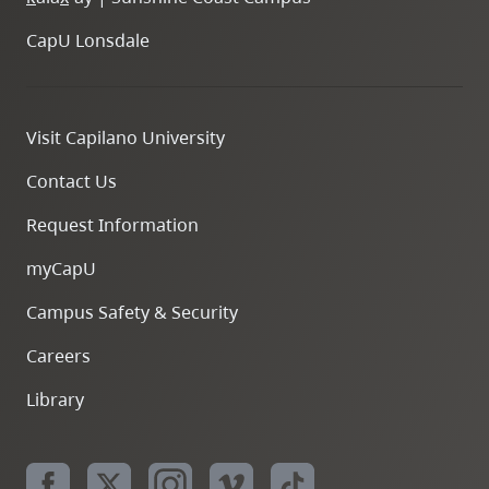
CapU Lonsdale
Visit Capilano University
Contact Us
Request Information
myCapU
Campus Safety & Security
Careers
Library