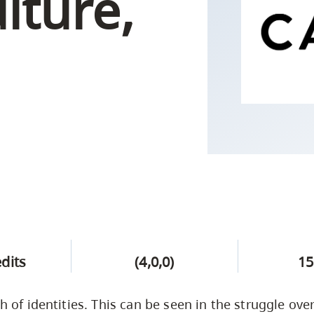
ulture,
Campus Safety & Security
Study Spaces
Contact Us
Indigenous D
Safety Resources
Academic Upgrading
Apply Now
Capsule Stories
sh Housing
Student Affairs
Research
stry
edits
(4,0,0)
15
sh of identities. This can be seen in the struggle ov