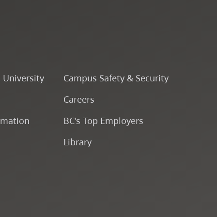
Fine & Applied Arts
Global & Community Studies
Course Descriptions
o University
Campus Safety & Security
Careers
Fees & Finances
rmation
BC's Top Employers
Library