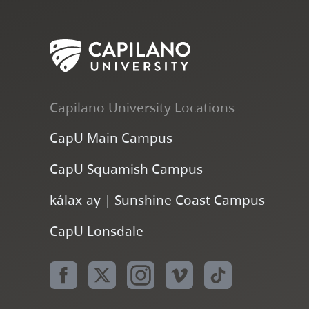
Capilano University Locations
CapU Main Campus
CapU Squamish Campus
k
ála
x
-ay | Sunshine Coast Campus
CapU Lonsdale