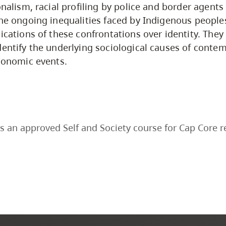
onalism, racial profiling by police and border agent
the ongoing inequalities faced by Indigenous peoples
ications of these confrontations over identity. They 
dentify the underlying sociological causes of contem
economic events.
s an approved Self and Society course for Cap Core 