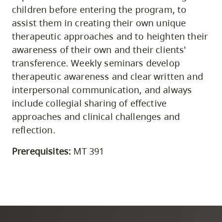
children before entering the program, to
assist them in creating their own unique
therapeutic approaches and to heighten their
awareness of their own and their clients'
transference. Weekly seminars develop
therapeutic awareness and clear written and
interpersonal communication, and always
include collegial sharing of effective
approaches and clinical challenges and
reflection.
Prerequisites:
MT 391