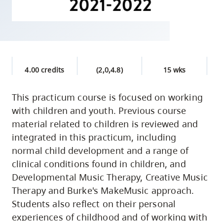
skip
to
site
navigation
Option
4.00 credits
(2,0,4.8)
15 wks
three,
skip
This practicum course is focused on working
to
with children and youth. Previous course
utility
material related to children is reviewed and
navigation
integrated in this practicum, including
and
normal child development and a range of
site
clinical conditions found in children, and
search
Developmental Music Therapy, Creative Music
Therapy and Burke's MakeMusic approach.
Students also reflect on their personal
experiences of childhood and of working with