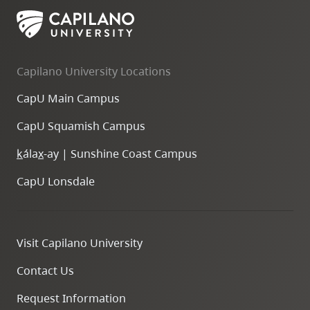
Capilano University Locations
CapU Main Campus
CapU Squamish Campus
k
ála
x
-ay | Sunshine Coast Campus
CapU Lonsdale
Visit Capilano University
Contact Us
Request Information