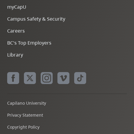
myCapU
Campus Safety & Security
Careers
BC's Top Employers
Library
Capilano University
Privacy Statement
Copyright Policy