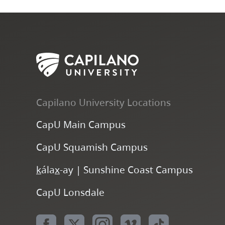
Capilano University Locations
CapU Main Campus
CapU Squamish Campus
k
ála
x
-ay | Sunshine Coast Campus
CapU Lonsdale