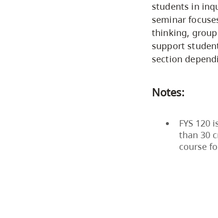
students in inqu
seminar focuses
thinking, group
support students
section dependi
Notes:
FYS 120 i
than 30 c
course fo