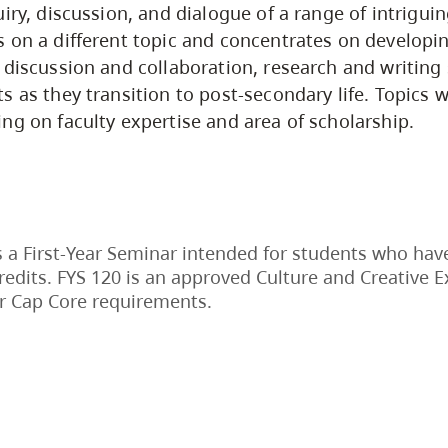
iry, discussion, and dialogue of a range of intriguin
 on a different topic and concentrates on developing
 discussion and collaboration, research and writing s
 as they transition to post-secondary life. Topics wi
ng on faculty expertise and area of scholarship.
s a First-Year Seminar intended for students who hav
redits. FYS 120 is an approved Culture and Creative 
r Cap Core requirements.