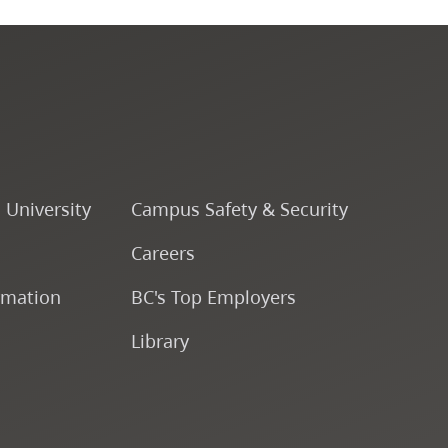
Fine & Applied Arts
Global & Community Studies
Course Descriptions
o University
Campus Safety & Security
Fees & Finances
Careers
rmation
BC's Top Employers
Library