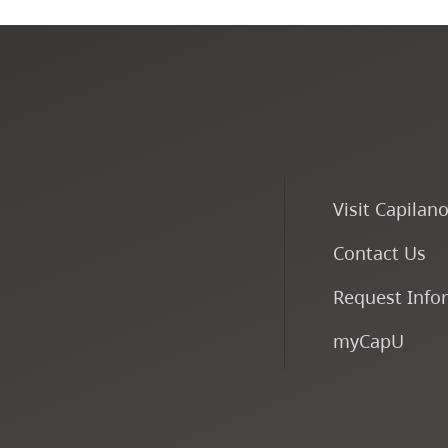
Visit Capilan
Contact Us
Request Info
myCapU