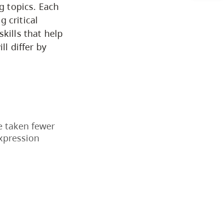
CapU Calendar 2021-2022
g topics. Each
 critical
Academic Information &
kills that help
ll differ by
University Policies
Programs by Credential
Arts & Sciences
e taken fewer
Expression
Business & Professional
Studies
Education, Health & Human
Development