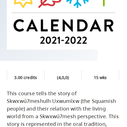
skip
to
site
navigation
Option
three,
skip
to
utility
navigation
3.00 credits
(4,0,0)
15 wks
and
site
This course tells the story of
search
Skwxwú7meshulh Uxwumíxw (the Squamish
people) and their relation with the living
world from a Skwxwú7mesh perspective. This
story is represented in the oral tradition,