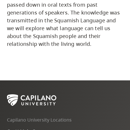
passed down in oral texts from past
generations of speakers. The knowledge was
transmitted in the Squamish Language and
we will explore what language can tell us
about the Squamish people and their
relationship with the living world.
Capilano University Locations