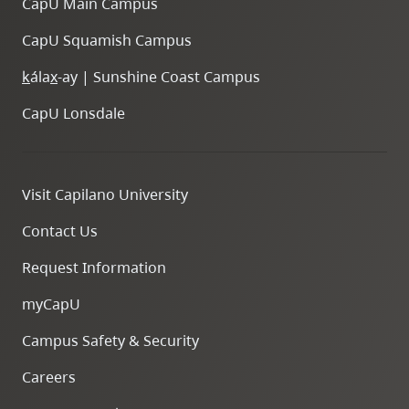
CapU Main Campus
CapU Squamish Campus
k
ála
x
-ay | Sunshine Coast Campus
CapU Lonsdale
Visit Capilano University
Contact Us
Request Information
myCapU
Campus Safety & Security
Careers