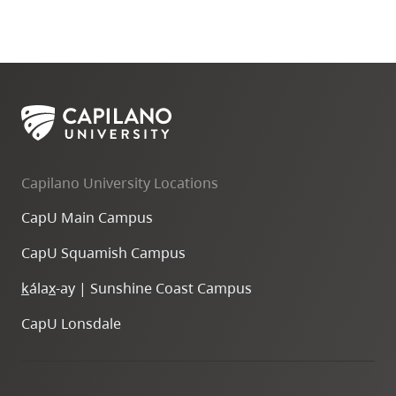
Capilano University Locations
CapU Main Campus
CapU Squamish Campus
k
ála
x
-ay | Sunshine Coast Campus
CapU Lonsdale