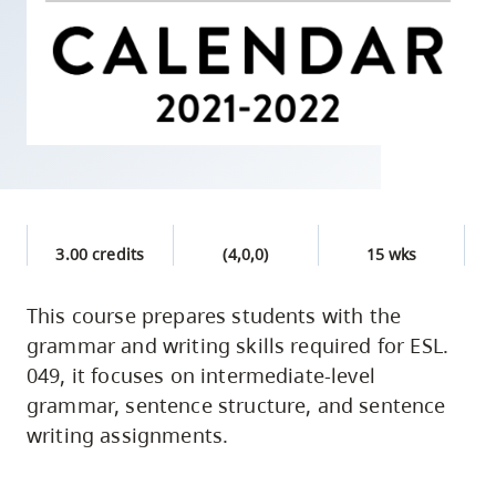
skip
to
site
navigation
Option
three,
skip
to
3.00 credits
(4,0,0)
15 wks
utility
navigation
This course prepares students with the
and
grammar and writing skills required for ESL.
site
049, it focuses on intermediate-level
search
grammar, sentence structure, and sentence
writing assignments.