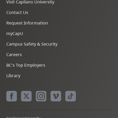
Visit Capilano University
Contact Us
Request Information
myCapU
Campus Safety & Security
Careers
BC's Top Employers
Library