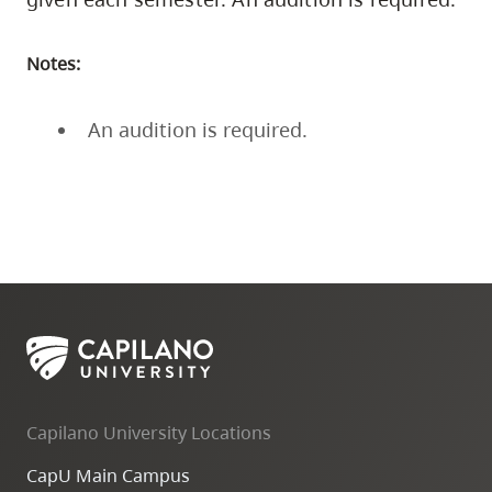
Notes:
An audition is required.
Capilano University Locations
CapU Main Campus