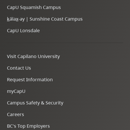
CapU Squamish Campus
k
ála
x
-ay | Sunshine Coast Campus
CapU Lonsdale
Visit Capilano University
Contact Us
Request Information
myCapU
Campus Safety & Security
Careers
BC's Top Employers