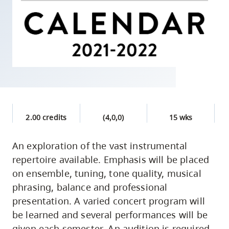
skip
to
site
navigation
Option
three,
skip
to
2.00 credits
(4,0,0)
15 wks
utility
navigation
An exploration of the vast instrumental
and
repertoire available. Emphasis will be placed
site
on ensemble, tuning, tone quality, musical
search
phrasing, balance and professional
presentation. A varied concert program will
be learned and several performances will be
given each semester. An audition is required.