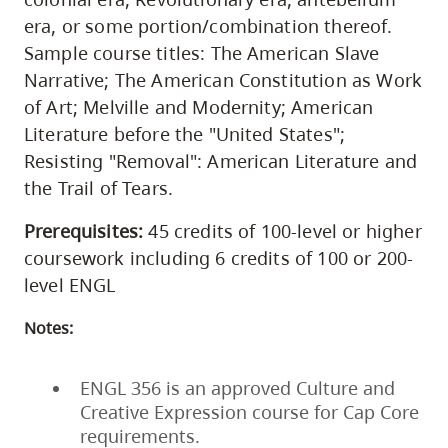
era, or some portion/combination thereof.
Sample course titles: The American Slave
Narrative; The American Constitution as Work
of Art; Melville and Modernity; American
Literature before the "United States";
Resisting "Removal": American Literature and
the Trail of Tears.
Prerequisites:
45 credits of 100-level or higher
coursework including 6 credits of 100 or 200-
level ENGL
Notes:
ENGL 356 is an approved Culture and
Creative Expression course for Cap Core
requirements.