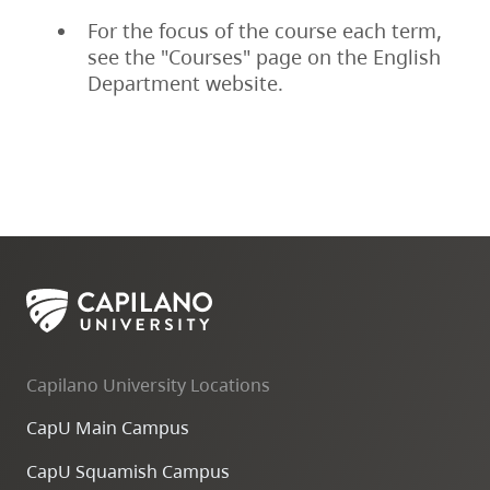
For the focus of the course each term,
see the "Courses" page on the English
Department website.
Capilano University Locations
CapU Main Campus
CapU Squamish Campus