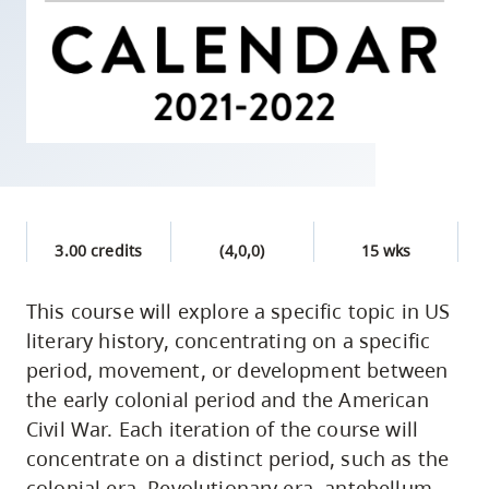
skip
to
site
navigation
Option
three,
skip
to
3.00 credits
(4,0,0)
15 wks
utility
navigation
This course will explore a specific topic in US
and
literary history, concentrating on a specific
site
period, movement, or development between
search
the early colonial period and the American
Civil War. Each iteration of the course will
concentrate on a distinct period, such as the
colonial era, Revolutionary era, antebellum