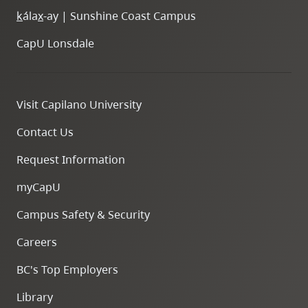
k
ála
x
-ay | Sunshine Coast Campus
CapU Lonsdale
Visit Capilano University
Contact Us
Request Information
myCapU
Campus Safety & Security
Careers
BC's Top Employers
Library