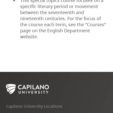
This special topics course focuses on a
specific literary period or movement
between the seventeenth and
nineteenth centuries. For the focus of
the course each term, see the "Courses"
page on the English Department
website.
Capilano University Locations