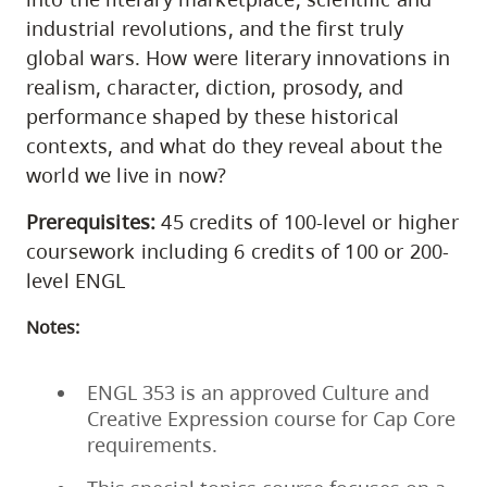
industrial revolutions, and the first truly
global wars. How were literary innovations in
realism, character, diction, prosody, and
performance shaped by these historical
contexts, and what do they reveal about the
world we live in now?
Prerequisites:
45 credits of 100-level or higher
coursework including 6 credits of 100 or 200-
level ENGL
Notes:
ENGL 353 is an approved Culture and
Creative Expression course for Cap Core
requirements.