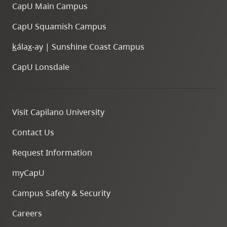
CapU Main Campus
CapU Squamish Campus
k
ála
x
-ay | Sunshine Coast Campus
CapU Lonsdale
Visit Capilano University
Contact Us
Request Information
myCapU
Campus Safety & Security
Careers