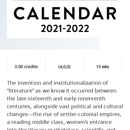
skip
to
site
navigation
Option
three,
skip
to
3.00 credits
(4,0,0)
15 wks
utility
navigation
The invention and institutionalization of
and
“literature” as we know it occurred between
site
the late-sixteenth and early-nineteenth
search
centuries, alongside vast political and cultural
changes—the rise of settler-colonial empires,
a reading middle class, women’s entrance
into the literary marketplace, scientific and