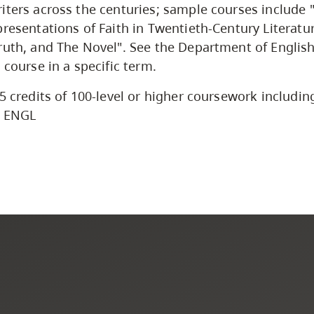
iters across the centuries; sample courses include
presentations of Faith in Twentieth-Century Literatu
ruth, and The Novel". See the Department of English
 course in a specific term.
5 credits of 100-level or higher coursework including
l ENGL