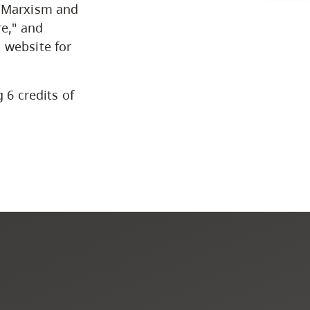
CapU Calendar 2021-2022
 "Marxism and
re," and
Academic Information &
 website for
University Policies
 6 credits of
Programs by Credential
Arts & Sciences
Business & Professional
Studies
Education, Health & Human
Development