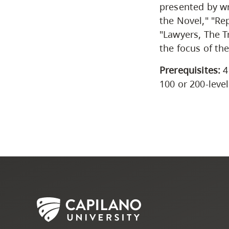
presented by wr
the Novel," "Re
"Lawyers, The T
the focus of the
Prerequisites:
4
100 or 200-leve