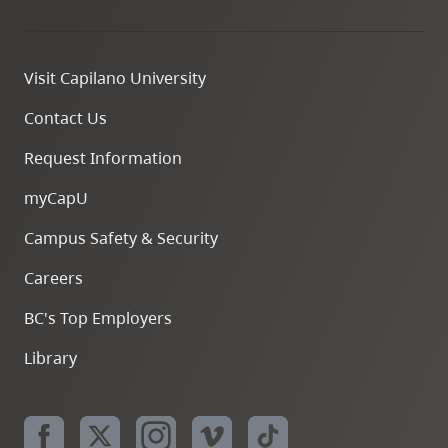
Visit Capilano University
Contact Us
Request Information
myCapU
Campus Safety & Security
Careers
BC's Top Employers
Library