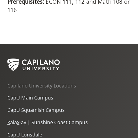
Prerequisites:
ECON 111, 112 and Math 108 or
116
Capilano University Locations
CapU Main Campus
CapU Squamish Campus
k
ála
x
-ay | Sunshine Coast Campus
CapU Lonsdale