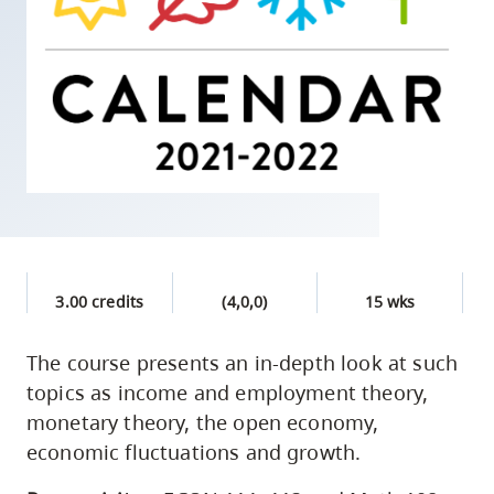
skip
to
site
navigation
Option
three,
skip
to
utility
navigation
3.00 credits
(4,0,0)
15 wks
and
site
The course presents an in-depth look at such
search
topics as income and employment theory,
monetary theory, the open economy,
economic fluctuations and growth.