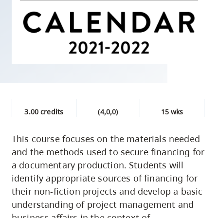
skip
to
site
navigation
Option
three,
skip
to
3.00 credits
(4,0,0)
15 wks
utility
navigation
This course focuses on the materials needed
and
and the methods used to secure financing for
site
a documentary production. Students will
search
identify appropriate sources of financing for
their non-fiction projects and develop a basic
understanding of project management and
business affairs in the context of