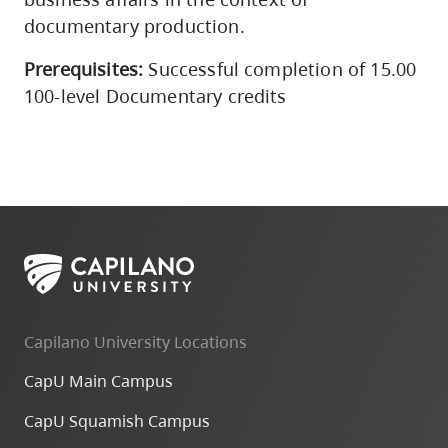
documentary production.
Prerequisites:
Successful completion of 15.00
100-level Documentary credits
Capilano University Locations
CapU Main Campus
CapU Squamish Campus