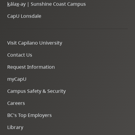
k
ála
x
-ay | Sunshine Coast Campus
CapU Lonsdale
Visit Capilano University
Contact Us
Request Information
myCapU
Campus Safety & Security
Careers
BC's Top Employers
Library