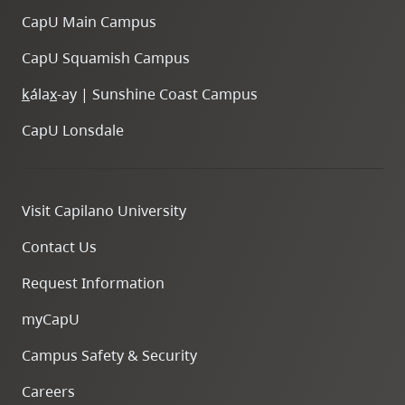
CapU Main Campus
CapU Squamish Campus
k
ála
x
-ay | Sunshine Coast Campus
CapU Lonsdale
Visit Capilano University
Contact Us
Request Information
myCapU
Campus Safety & Security
Careers