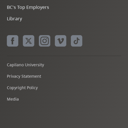
BC's Top Employers
Library
Capilano University
Privacy Statement
Copyright Policy
Media