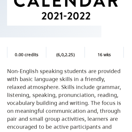
skip
to
site
navigation
Option
three,
skip
0.00 credits
(6,0,2.25)
16 wks
to
utility
Non-English speaking students are provided
with basic language skills in a friendly,
navigation
relaxed atmosphere. Skills include grammar,
and
listening, speaking, pronunciation, reading,
site
vocabulary building and writing. The focus is
search
on meaningful communication and, through
pair and small group activities, learners are
encouraged to be active participants and