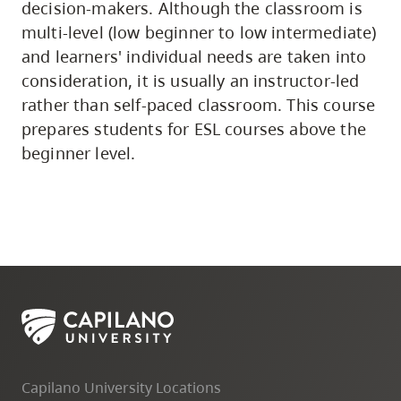
decision-makers. Although the classroom is
multi-level (low beginner to low intermediate)
and learners' individual needs are taken into
consideration, it is usually an instructor-led
rather than self-paced classroom. This course
prepares students for ESL courses above the
beginner level.
Capilano University Locations