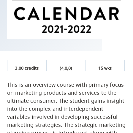
skip
to
site
navigation
Option
three,
skip
to
3.00 credits
(4,0,0)
15 wks
utility
navigation
This is an overview course with primary focus
and
on marketing products and services to the
site
ultimate consumer. The student gains insight
search
into the complex and interdependent
variables involved in developing successful
marketing strategies. The strategic marketing
planning process is introduced, along with