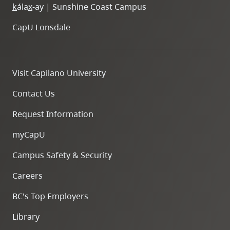
k
ála
x
-ay | Sunshine Coast Campus
CapU Lonsdale
Visit Capilano University
Contact Us
Request Information
myCapU
Campus Safety & Security
Careers
BC's Top Employers
Library