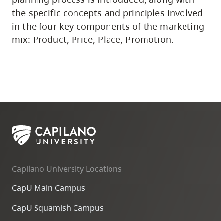
the specific concepts and principles involved
in the four key components of the marketing
mix: Product, Price, Place, Promotion.
Capilano University Locations
CapU Main Campus
CapU Squamish Campus