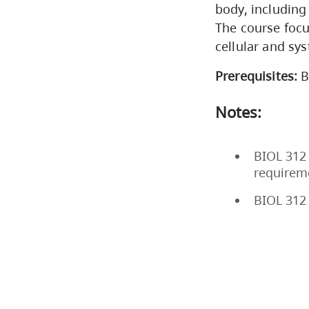
body, including
The course focu
cellular and sys
Prerequisites:
B
Notes:
BIOL 312 
requirem
BIOL 312 