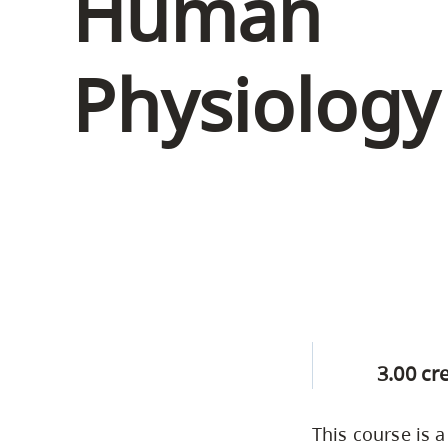
Human
Housing
to
utility
CapU Squami
Physiology 
navigation
Housing Regi
and
site
search
3.00 cr
This course is 