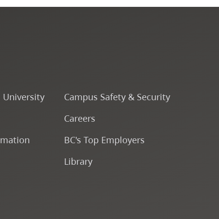
Fine & Applied Arts
Global & Community Studies
Course Descriptions
o University
Campus Safety & Security
Fees & Finances
Careers
rmation
BC's Top Employers
Library