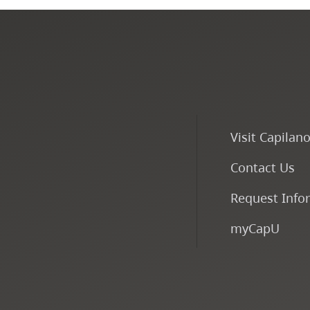
Visit Capilan
Contact Us
Request Info
myCapU