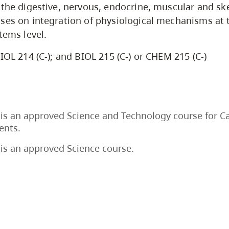
 the digestive, nervous, endocrine, muscular and sk
ses on integration of physiological mechanisms at 
tems level.
IOL 214 (C-); and BIOL 215 (C-) or CHEM 215 (C-)
is an approved Science and Technology course for C
ents.
is an approved Science course.