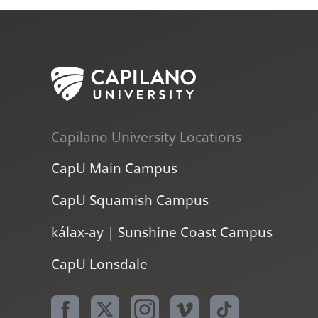
Capilano University Locations
CapU Main Campus
CapU Squamish Campus
k
ála
x
-ay | Sunshine Coast Campus
CapU Lonsdale