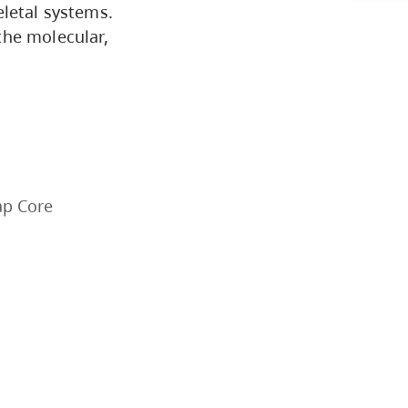
CapU Calendar 2021-2022
eletal systems.
the molecular,
Academic Information &
University Policies
Programs by Credential
Arts & Sciences
ap Core
Business & Professional
Studies
Education, Health & Human
Development