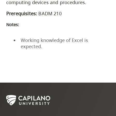
computing devices and procedures.
Prerequisites:
BADM 210
Notes:
Working knowledge of Excel is
expected.