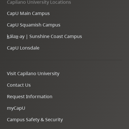
Capilano University Locations
CapU Main Campus
CapU Squamish Campus
k
ála
x
-ay | Sunshine Coast Campus
CapU Lonsdale
Visit Capilano University
Contact Us
Request Information
myCapU
Campus Safety & Security