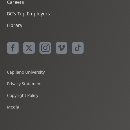
Careers
BC's Top Employers
Library
Capilano University
Privacy Statement
Copyright Policy
Media