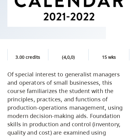
skip
to
site
navigation
Option
three,
skip
3.00 credits
(4,0,0)
15 wks
to
utility
Of special interest to generalist managers
and operators of small businesses, this
navigation
course familiarizes the student with the
and
principles, practices, and functions of
site
production-operations management, using
search
modern decision-making aids. Foundation
skills in production and control (inventory,
quality and cost) are examined using