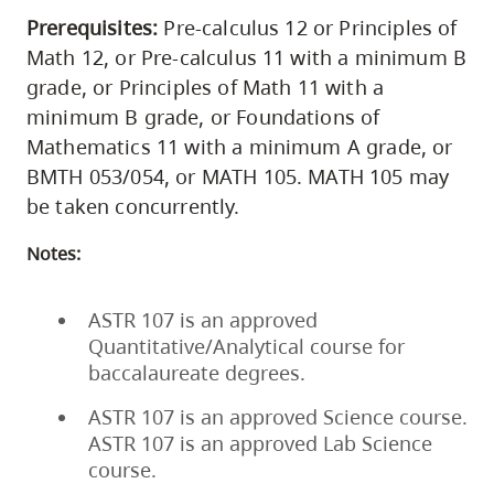
Prerequisites:
Pre-calculus 12 or Principles of
Math 12, or Pre-calculus 11 with a minimum B
grade, or Principles of Math 11 with a
minimum B grade, or Foundations of
Mathematics 11 with a minimum A grade, or
BMTH 053/054, or MATH 105. MATH 105 may
be taken concurrently.
Notes:
ASTR 107 is an approved
Quantitative/Analytical course for
baccalaureate degrees.
ASTR 107 is an approved Science course.
ASTR 107 is an approved Lab Science
course.