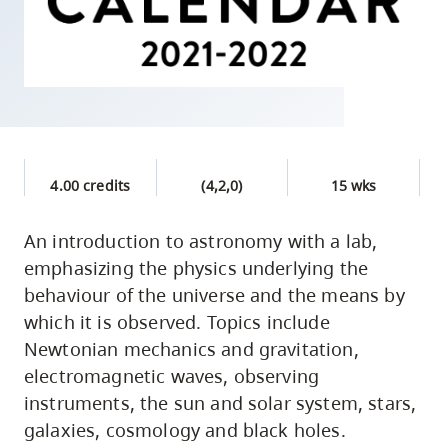
skip
to
site
navigation
Option
three,
skip
4.00 credits
(4,2,0)
15 wks
to
utility
An introduction to astronomy with a lab,
emphasizing the physics underlying the
navigation
behaviour of the universe and the means by
and
which it is observed. Topics include
site
Newtonian mechanics and gravitation,
search
electromagnetic waves, observing
instruments, the sun and solar system, stars,
galaxies, cosmology and black holes.