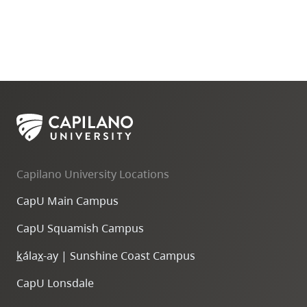
Capilano University Locations
CapU Main Campus
CapU Squamish Campus
k
ála
x
-ay | Sunshine Coast Campus
CapU Lonsdale