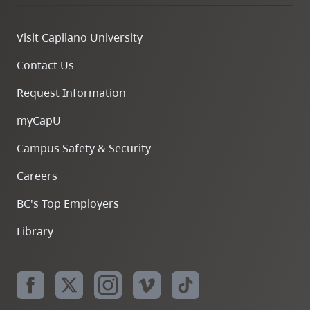
Visit Capilano University
Contact Us
Request Information
myCapU
Campus Safety & Security
Careers
BC's Top Employers
Library