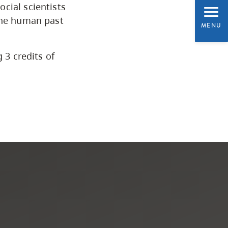
CapU Calendar 2021-2022
cial scientists
 the human past
MENU
Academic Information &
University Policies
 3 credits of
Programs by Credential
Arts & Sciences
Business & Professional
Studies
Education, Health & Human
Development