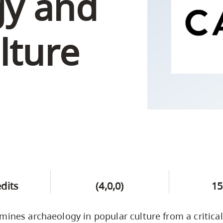
gy and
Campus Safety & Security
Study Spaces
Contact Us
Indigenous D
Safety Resources
Academic Upgrading
Apply Now
Capsule Stories
sh Housing
lture
Student Affairs
Research
stry
edits
(4,0,0)
15
mines archaeology in popular culture from a critical