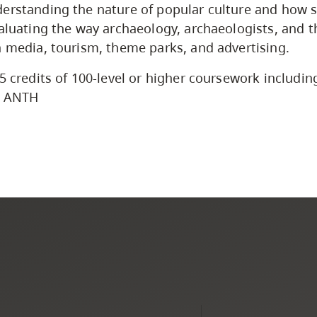
erstanding the nature of popular culture and how so
valuating the way archaeology, archaeologists, and
n media, tourism, theme parks, and advertising.
5 credits of 100-level or higher coursework including
l ANTH