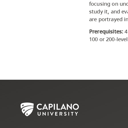
focusing on und
study it, and e
are portrayed i
Prerequisites:
4
100 or 200-leve