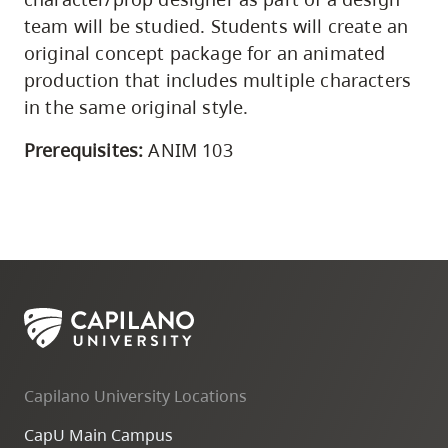
team will be studied. Students will create an
original concept package for an animated
production that includes multiple characters
in the same original style.
Prerequisites:
ANIM 103
Capilano University Locations
CapU Main Campus