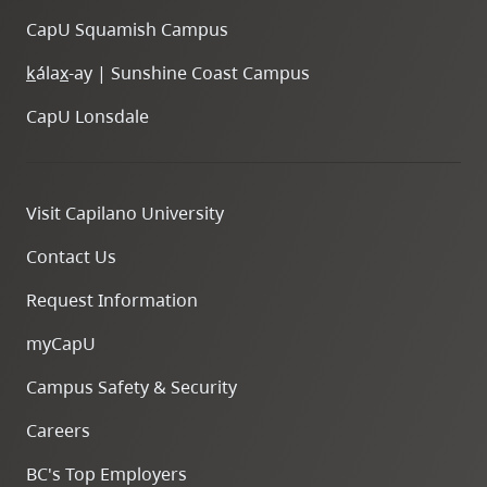
CapU Squamish Campus
k
ála
x
-ay | Sunshine Coast Campus
CapU Lonsdale
Visit Capilano University
Contact Us
Request Information
myCapU
Campus Safety & Security
Careers
BC's Top Employers