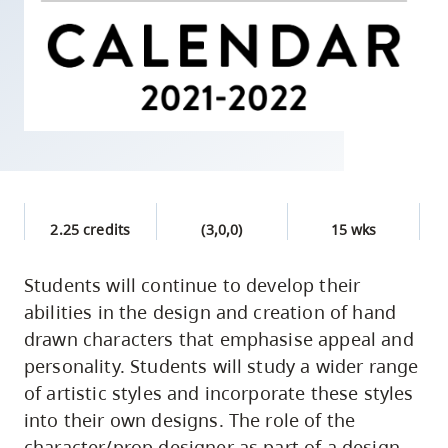
skip
to
site
navigation
Option
three,
skip
to
2.25 credits
(3,0,0)
15 wks
utility
navigation
Students will continue to develop their
and
abilities in the design and creation of hand
site
drawn characters that emphasise appeal and
search
personality. Students will study a wider range
of artistic styles and incorporate these styles
into their own designs. The role of the
character/prop designer as part of a design