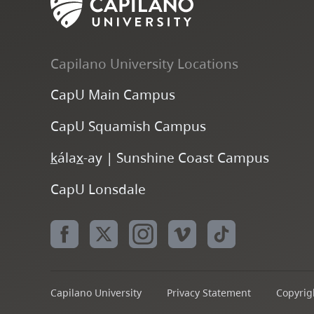
Capilano University Locations
CapU Main Campus
CapU Squamish Campus
k
ála
x
-ay | Sunshine Coast Campus
CapU Lonsdale
Capilano University
Privacy Statement
Copyrigh