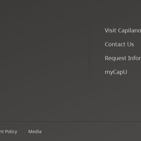
Visit Capilan
Contact Us
Request Info
myCapU
t Policy
Media