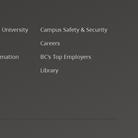
Fine & Applied Arts
Global & Community Studies
o University
Campus Safety & Security
Careers
Course Descriptions
rmation
BC's Top Employers
Fees & Finances
Library