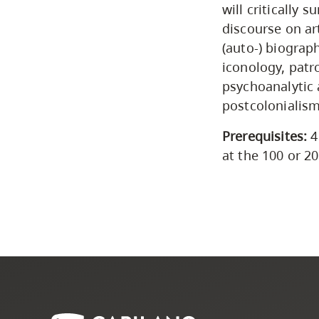
will critically 
discourse on ar
(auto-) biograp
iconology, patr
psychoanalytic
postcolonialism
Prerequisites:
4
at the 100 or 20