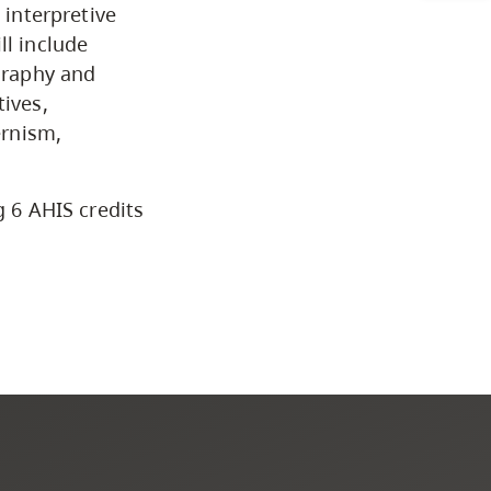
CapU Calendar 2021-2022
 interpretive
ll include
Academic Information &
ography and
tives,
University Policies
ernism,
Programs by Credential
g 6 AHIS credits
Arts & Sciences
Business & Professional
Studies
Education, Health & Human
Development