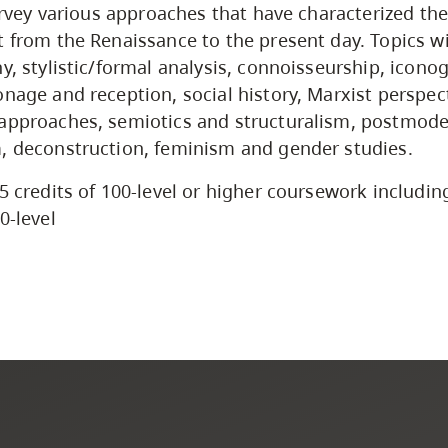
survey various approaches that have characterized the
t from the Renaissance to the present day. Topics wi
hy, stylistic/formal analysis, connoisseurship, icon
onage and reception, social history, Marxist perspec
 approaches, semiotics and structuralism, postmod
, deconstruction, feminism and gender studies.
5 credits of 100-level or higher coursework includin
0-level