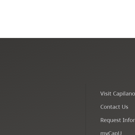
Visit Capilan
Contact Us
Request Info
myCapU