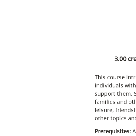
3.00 cr
This course int
individuals wit
support them. S
families and o
leisure, friends
other topics and
Prerequisites:
A