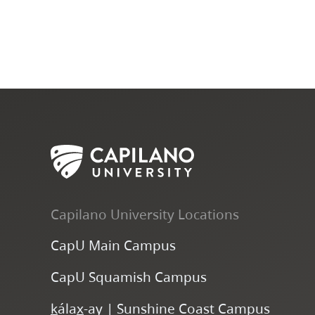
Capilano University Locations
CapU Main Campus
CapU Squamish Campus
k
ála
x
-ay | Sunshine Coast Campus