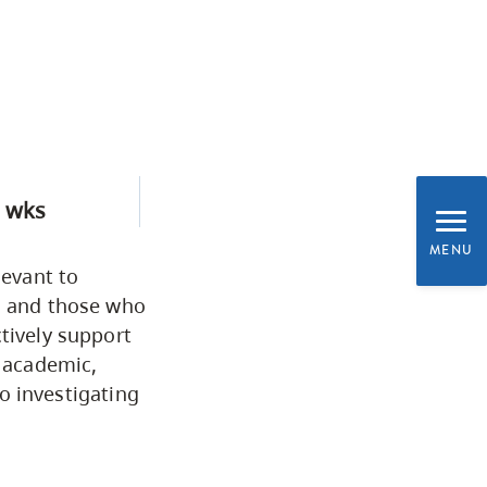
CapU Calendar 2021-2022
Academic Information &
University Policies
Programs by Credential
 wks
Arts & Sciences
MENU
levant to
s, and those who
Business & Professional
tively support
Studies
 academic,
to investigating
Education, Health & Human
Development