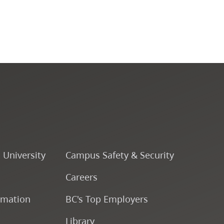
Fine & Applied Arts
Global & Community Studies
Course Descriptions
Fees & Finances
o University
Campus Safety & Security
Careers
rmation
BC's Top Employers
Library