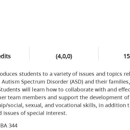
edits
(4,0,0)
15
roduces students to a variety of issues and topics re
h Autism Spectrum Disorder (ASD) and their familie
tudents will learn how to collaborate with and effec
ther team members and support the development of
hip/social, sexual, and vocational skills, in addition 
 issues of special interest.
BA 344