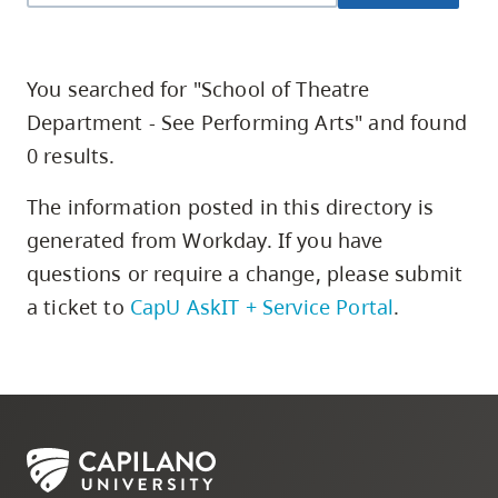
skip
to
site
You searched for "School of Theatre
navigation
Department - See Performing Arts" and found
Option
0 results.
three,
skip
The information posted in this directory is
to
generated from Workday. If you have
utility
questions or require a change,
please submit
navigation
a ticket to
CapU AskIT + Service Portal
.
and
site
search