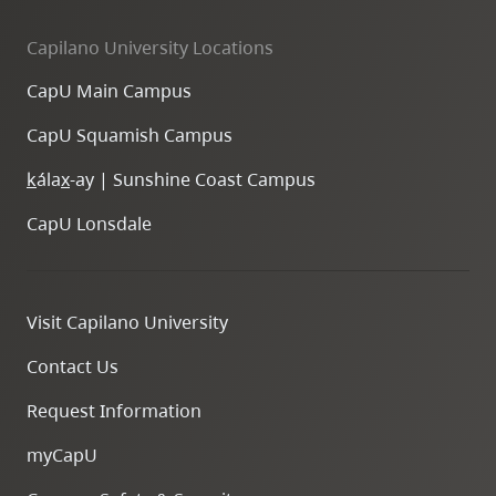
Capilano University Locations
CapU Main Campus
CapU Squamish Campus
k
ála
x
-ay | Sunshine Coast Campus
CapU Lonsdale
Visit Capilano University
Contact Us
Request Information
myCapU