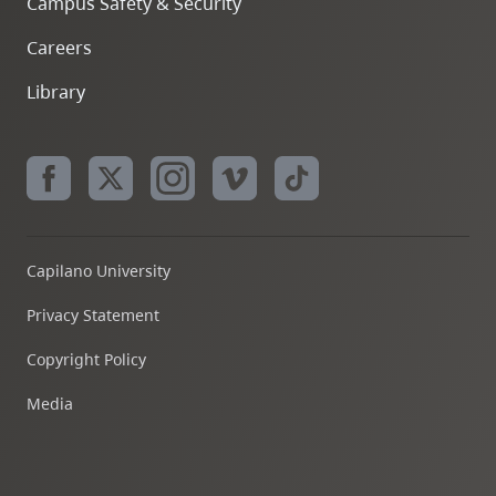
Campus Safety & Security
Careers
Library
Capilano University
Privacy Statement
Copyright Policy
Media