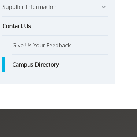
Supplier Information
Contact Us
Give Us Your Feedback
Campus Directory