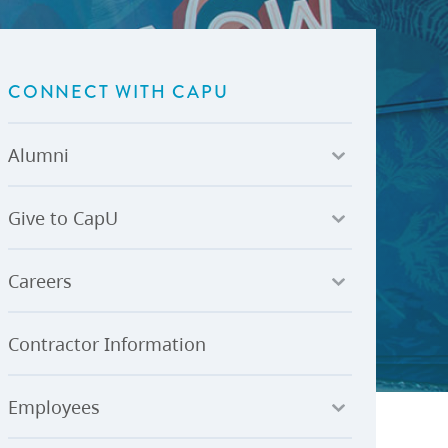
U-Pass BC
Budget, Plans & Reports
igital Accelerator
Access to Information and
Protection of Privacy
CONNECT WITH CAPU
Public Interest Disclosures
View All
Alumni
Give to CapU
Careers
Contractor Information
Employees