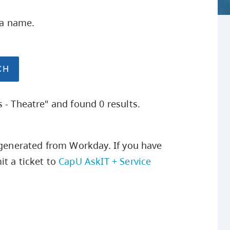
Safety Resources
Campus Safety & Security
Study Spaces
Contact Us
Indigenous D
Academic Upgrading
Apply Now
ea name.
Student Affairs
Capsule Stories
sh Housing
Research
 - Theatre" and found 0 results.
s generated from Workday. If you have
t a ticket to
CapU AskIT + Service