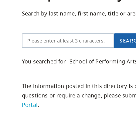
Housing
to
Search by last name, first name, title or ar
utility
CapU Squami
navigation
and
site
search
You searched for "School of Performing Arts
The information posted in this directory i
questions or require a change,
please submi
Portal
.