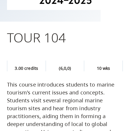
skip
to
site
navigation
TOUR 104
Option
three,
skip
to
3.00 credits
(6,0,0)
10 wks
utility
navigation
This course introduces students to marine
and
tourism's current issues and concepts.
site
Students visit several regional marine
search
tourism sites and hear from industry
practitioners, aiding them in forming a
deeper understanding of local to global