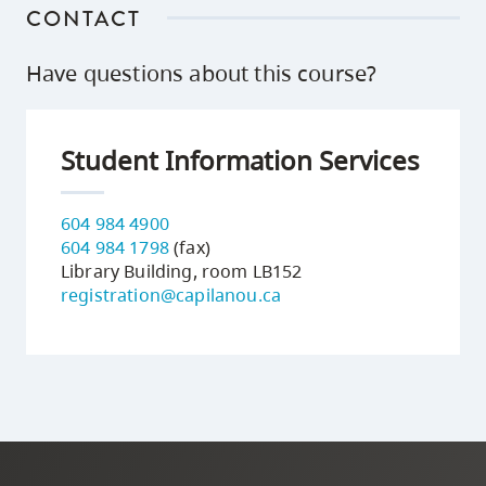
CONTACT
Have questions about this course?
Student Information Services
604 984 4900
604 984 1798
(fax)
Library Building, room LB152
registration@capilanou.ca