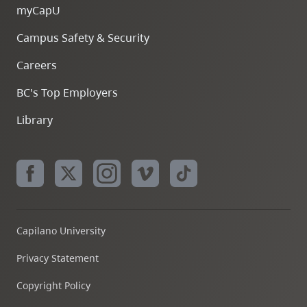
myCapU
Campus Safety & Security
Careers
BC's Top Employers
Library
Capilano University
Privacy Statement
Copyright Policy