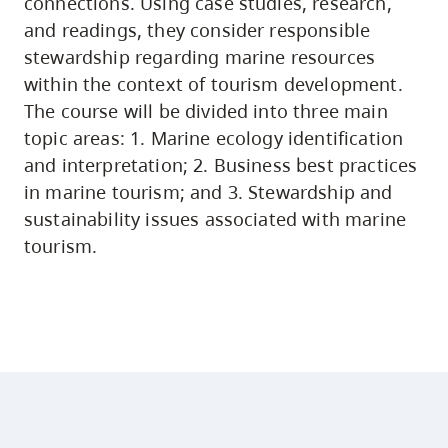
connections. Using case studies, research,
and readings, they consider responsible
stewardship regarding marine resources
within the context of tourism development.
The course will be divided into three main
topic areas: 1. Marine ecology identification
and interpretation; 2. Business best practices
in marine tourism; and 3. Stewardship and
sustainability issues associated with marine
tourism.