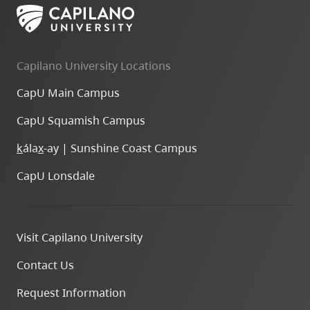
Capilano University Locations
CapU Main Campus
CapU Squamish Campus
k
ála
x
-ay | Sunshine Coast Campus
CapU Lonsdale
Visit Capilano University
Contact Us
Request Information