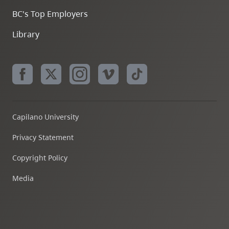
BC's Top Employers
Library
Capilano University
Privacy Statement
Copyright Policy
Media