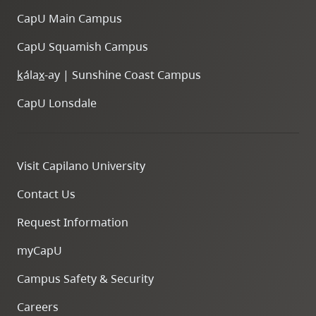
CapU Main Campus
CapU Squamish Campus
k
ála
x
-ay | Sunshine Coast Campus
CapU Lonsdale
Visit Capilano University
Contact Us
Request Information
myCapU
Campus Safety & Security
Careers