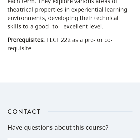
each term. They explore various areas of
theatrical properties in experiential learning
environments, developing their technical
skills to a good- to - excellent level.
Prerequisites:
TECT 222 as a pre- or co-
requisite
CONTACT
Have questions about this course?