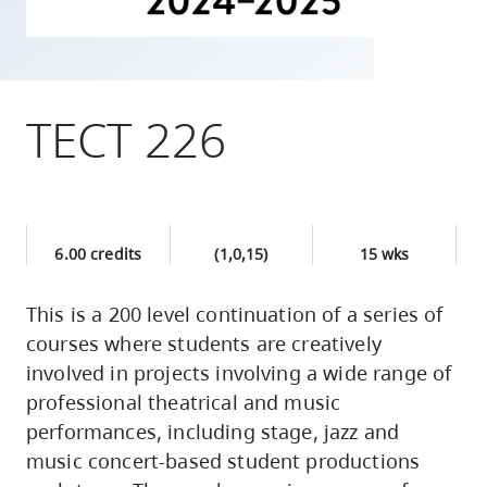
skip
to
site
navigation
TECT 226
Option
three,
skip
to
6.00 credits
(1,0,15)
15 wks
utility
navigation
This is a 200 level continuation of a series of
and
courses where students are creatively
site
involved in projects involving a wide range of
search
professional theatrical and music
performances, including stage, jazz and
music concert-based student productions