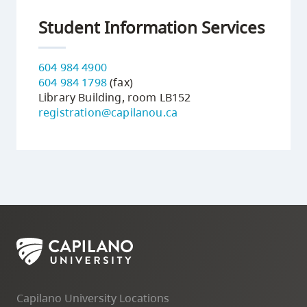
Student Information Services
604 984 4900
604 984 1798
(fax)
Library Building, room LB152
registration@capilanou.ca
Capilano University Locations