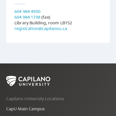
604 984 4900
604 984 1798
(fax)
Library Building, room LB152
registration@capilanou.ca
Capilano University Locations
CapU Main Campus