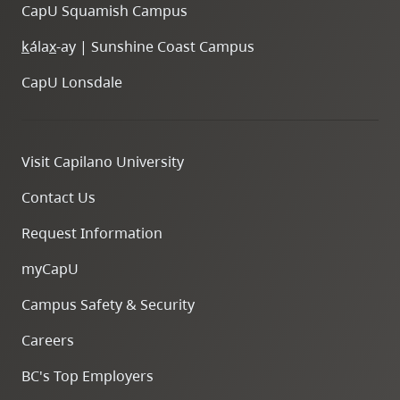
CapU Squamish Campus
k
ála
x
-ay | Sunshine Coast Campus
CapU Lonsdale
Visit Capilano University
Contact Us
Request Information
myCapU
Campus Safety & Security
Careers
BC's Top Employers