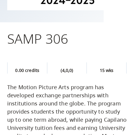
skip
to
site
navigation
SAMP 306
Option
three,
skip
to
0.00 credits
(4,0,0)
15 wks
utility
navigation
The Motion Picture Arts program has
and
developed exchange partnerships with
site
institutions around the globe. The program
search
provides students the opportunity to study
up to one term abroad, while paying Capilano
University tuition fees and earning University