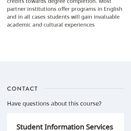
credits towards degree completion. Most
partner institutions offer programs in English
and in all cases students will gain invaluable
academic and cultural experiences
CONTACT
Have questions about this course?
Student Information Services