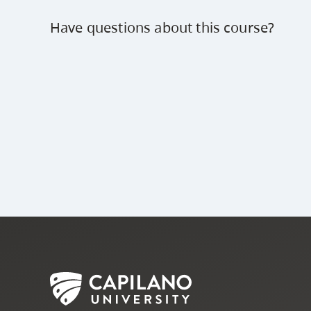
Have questions about this course?