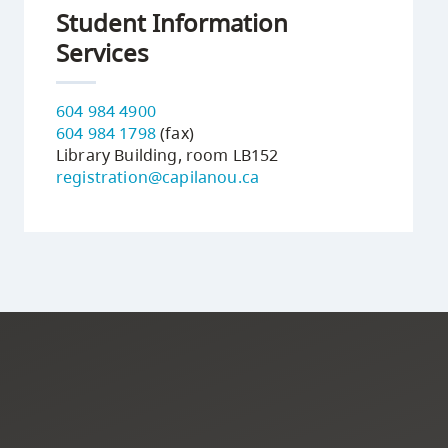
Student Information
Services
604 984 4900
604 984 1798
(fax)
Library Building, room LB152
registration@capilanou.ca