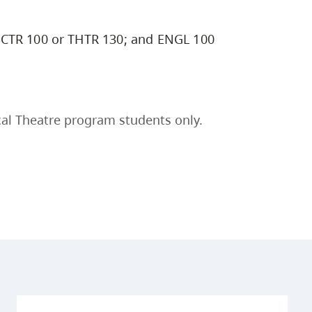
CTR 100 or THTR 130; and ENGL 100
al Theatre program students only.