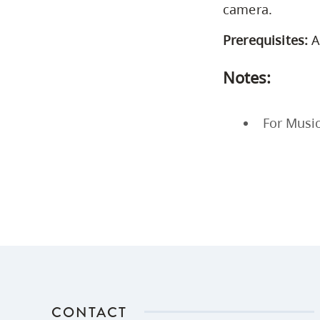
camera.
Prerequisites:
A
Notes:
For Music
CONTACT