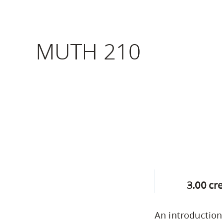
Housing
to
utility
CapU Squami
navigation
MUTH 210
Housing Regi
and
site
search
3.00 cr
An introduction