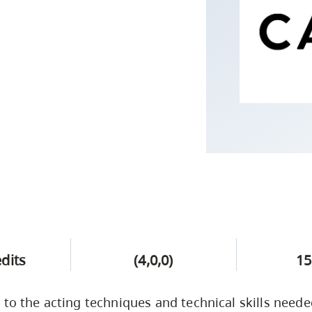
Campus Safety & Security
Study Spaces
Contact Us
Indigenous D
Safety Resources
Academic Upgrading
Apply Now
Capsule Stories
sh Housing
Student Affairs
Research
stry
edits
(4,0,0)
15
 to the acting techniques and technical skills need