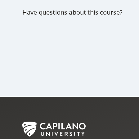
Have questions about this course?