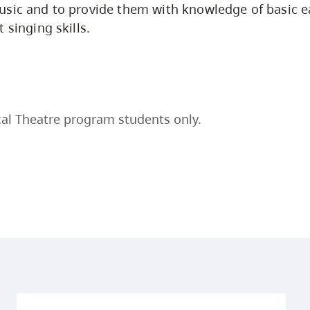
sic and to provide them with knowledge of basic ea
 singing skills.
al Theatre program students only.