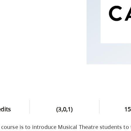
Campus Safety & Security
Study Spaces
Contact Us
Indigenous D
Safety Resources
Academic Upgrading
Apply Now
Capsule Stories
sh Housing
Student Affairs
Research
stry
edits
(3,0,1)
15
s course is to introduce Musical Theatre students to