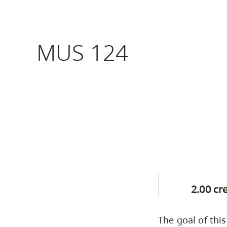
Housing
to
utility
CapU Squami
navigation
MUS 124
Housing Regi
and
site
search
2.00 cr
The goal of thi