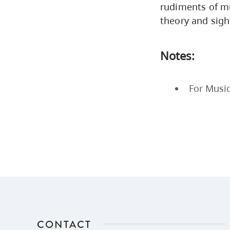
rudiments of mu
theory and sight
Notes:
For Music
CONTACT