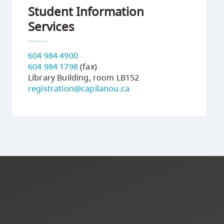
Student Information
Services
604 984 4900
604 984 1798
(fax)
Library Building, room LB152
registration@capilanou.ca