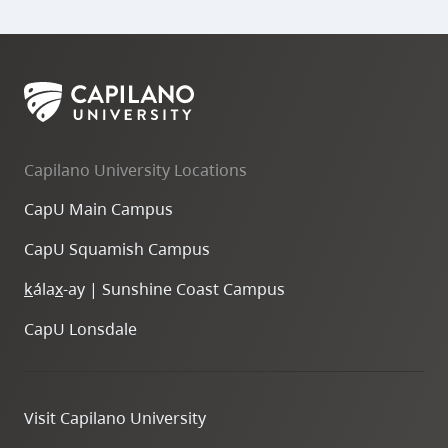
Capilano University Locations
CapU Main Campus
CapU Squamish Campus
k
ála
x
-ay | Sunshine Coast Campus
CapU Lonsdale
Visit Capilano University