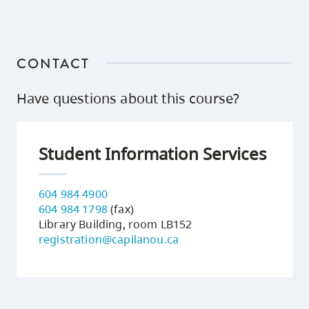
CONTACT
Have questions about this course?
Student Information Services
604 984 4900
604 984 1798
(fax)
Library Building, room LB152
registration@capilanou.ca