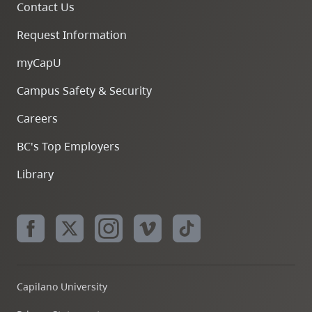
Contact Us
Request Information
myCapU
Campus Safety & Security
Careers
BC's Top Employers
Library
Capilano University