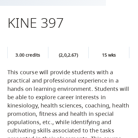
skip
to
KINE 397
site
navigation
Option
three,
3.00 credits
(2,0,2.67)
15 wks
skip
to
This course will provide students with a
utility
practical and professional experience in a
navigation
hands on learning environment. Students will
and
be able to explore career interests in
site
kinesiology, health sciences, coaching, health
search
promotion, fitness and health in special
populations, etc., while identifying and
cultivating skills associated to the tasks