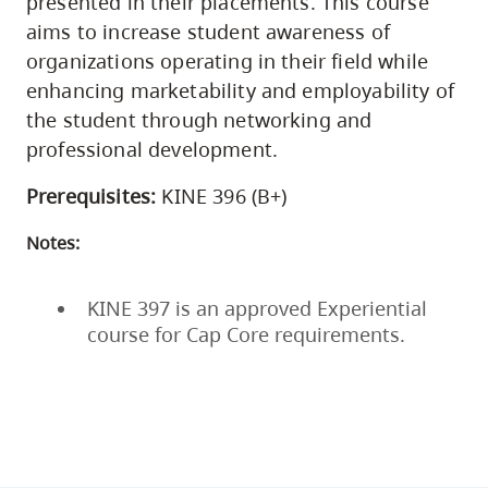
presented in their placements. This course
aims to increase student awareness of
organizations operating in their field while
enhancing marketability and employability of
the student through networking and
professional development.
Prerequisites:
KINE 396 (B+)
Notes:
KINE 397 is an approved Experiential
course for Cap Core requirements.