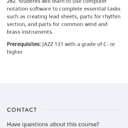
282. Students will learn to use computer
notation software to complete essential tasks
such as creating lead sheets, parts for rhythm
section, and parts for common wind and
brass instruments.
Prerequisites:
JAZZ 131 with a grade of C- or
higher
CONTACT
Have questions about this course?