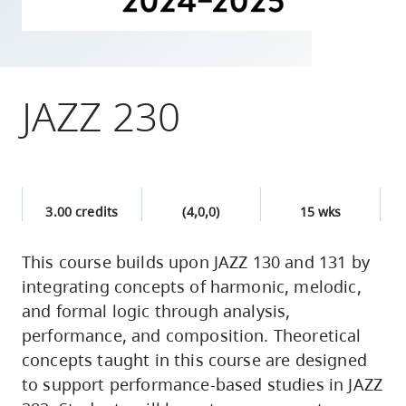
skip
to
site
navigation
JAZZ 230
Option
three,
skip
to
3.00 credits
(4,0,0)
15 wks
utility
navigation
This course builds upon JAZZ 130 and 131 by
and
integrating concepts of harmonic, melodic,
site
and formal logic through analysis,
search
performance, and composition. Theoretical
concepts taught in this course are designed
to support performance-based studies in JAZZ