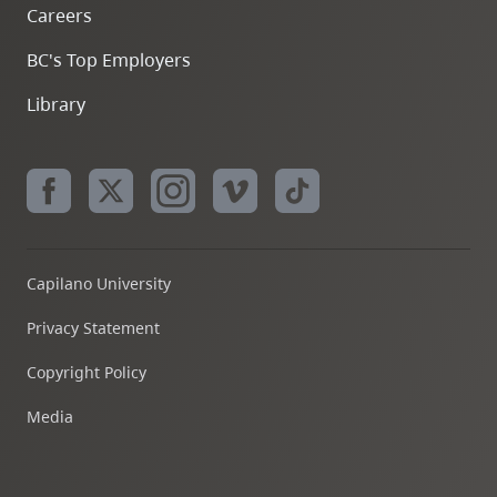
Careers
BC's Top Employers
Library
Capilano University
Privacy Statement
Copyright Policy
Media