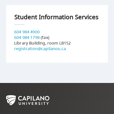
Student Information Services
604 984 4900
604 984 1798
(fax)
Library Building, room LB152
registration@capilanou.ca