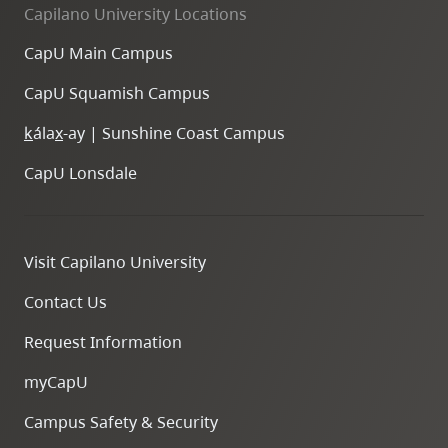
Capilano University Locations
CapU Main Campus
CapU Squamish Campus
k
ála
x
-ay | Sunshine Coast Campus
CapU Lonsdale
Visit Capilano University
Contact Us
Request Information
myCapU
Campus Safety & Security