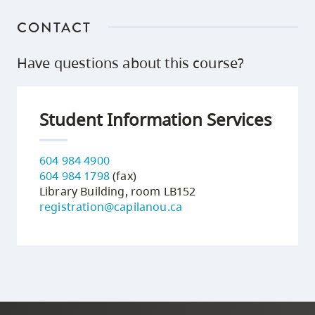
CONTACT
Have questions about this course?
Student Information Services
604 984 4900
604 984 1798
(fax)
Library Building, room LB152
registration@capilanou.ca