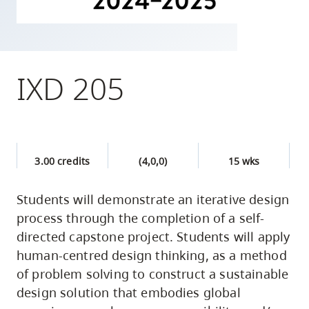
skip
to
site
navigation
IXD 205
Option
three,
skip
to
3.00 credits
(4,0,0)
15 wks
utility
navigation
Students will demonstrate an iterative design
and
process through the completion of a self-
site
directed capstone project. Students will apply
search
human-centred design thinking, as a method
of problem solving to construct a sustainable
design solution that embodies global