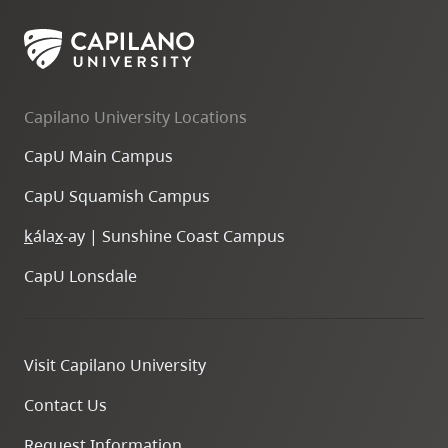
Capilano University Locations
CapU Main Campus
CapU Squamish Campus
k
ála
x
-ay | Sunshine Coast Campus
CapU Lonsdale
Visit Capilano University
Contact Us
Request Information