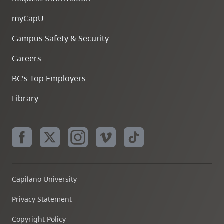
myCapU
Campus Safety & Security
Careers
BC's Top Employers
Library
Capilano University
Privacy Statement
Copyright Policy