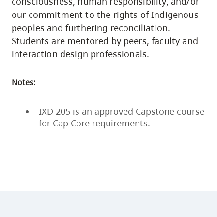
consciousness, human responsibility, and/or
our commitment to the rights of Indigenous
peoples and furthering reconciliation.
Students are mentored by peers, faculty and
interaction design professionals.
Notes:
IXD 205 is an approved Capstone course
for Cap Core requirements.