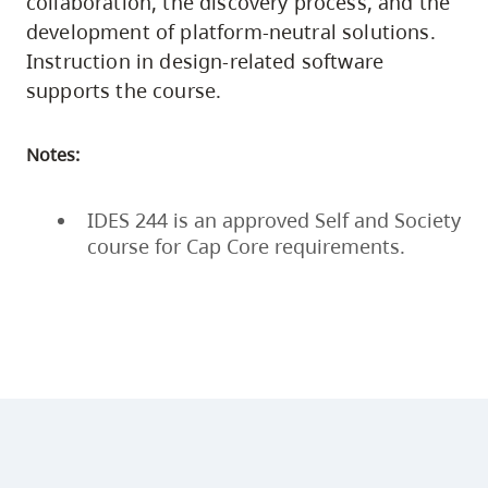
collaboration, the discovery process, and the
development of platform-neutral solutions.
Instruction in design-related software
supports the course.
Notes:
IDES 244 is an approved Self and Society
course for Cap Core requirements.