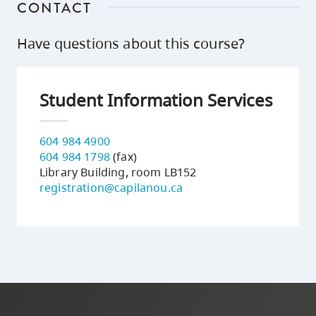
CONTACT
Have questions about this course?
Student Information Services
604 984 4900
604 984 1798
(fax)
Library Building, room LB152
registration@capilanou.ca