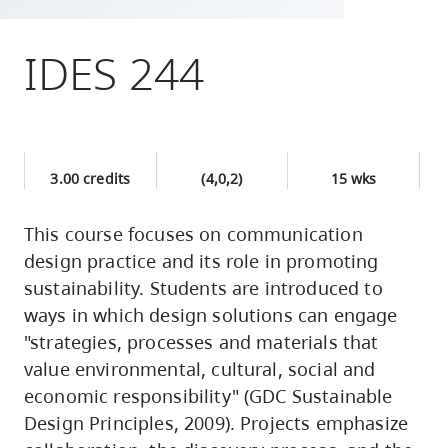
skip
to
IDES 244
site
navigation
Option
three,
3.00 credits
(4,0,2)
15 wks
skip
to
This course focuses on communication
utility
design practice and its role in promoting
navigation
sustainability. Students are introduced to
and
ways in which design solutions can engage
site
"strategies, processes and materials that
search
value environmental, cultural, social and
economic responsibility" (GDC Sustainable
Design Principles, 2009). Projects emphasize