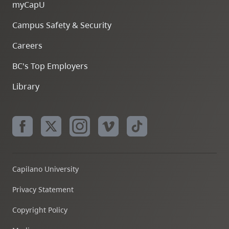
myCapU
Campus Safety & Security
Careers
BC's Top Employers
Library
Capilano University
Privacy Statement
Copyright Policy