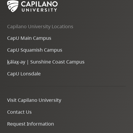
Capilano University Locations
CapU Main Campus
CapU Squamish Campus
k
ála
x
-ay | Sunshine Coast Campus
CapU Lonsdale
Visit Capilano University
Contact Us
Request Information