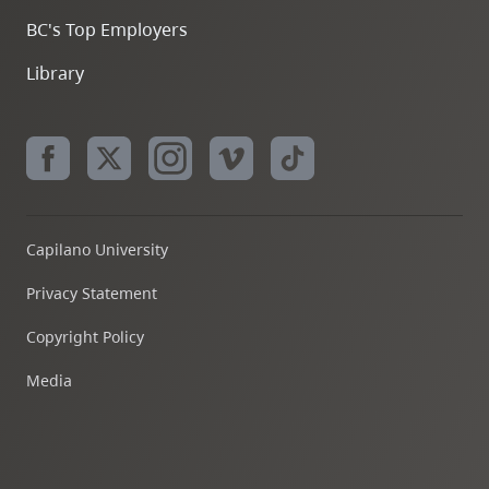
BC's Top Employers
Library
Capilano University
Privacy Statement
Copyright Policy
Media