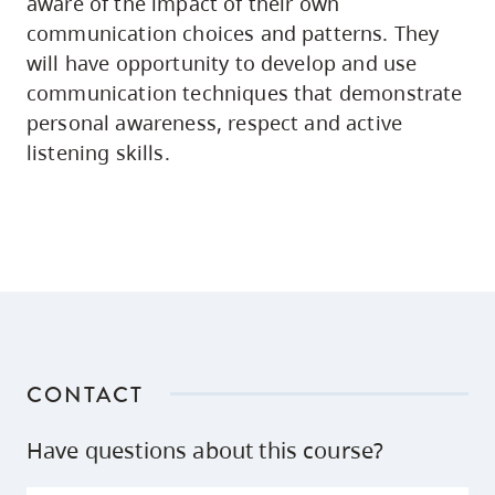
aware of the impact of their own
communication choices and patterns. They
will have opportunity to develop and use
communication techniques that demonstrate
personal awareness, respect and active
listening skills.
CONTACT
Have questions about this course?