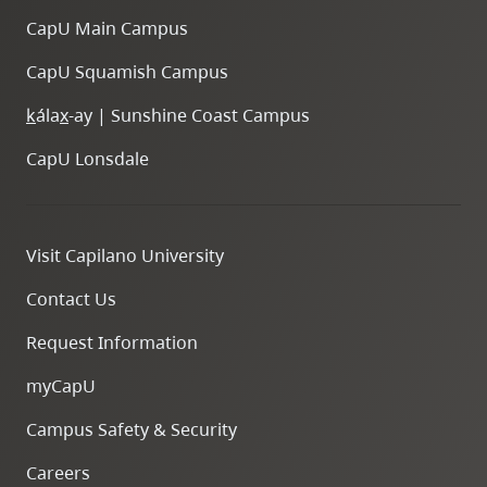
CapU Main Campus
CapU Squamish Campus
k
ála
x
-ay | Sunshine Coast Campus
CapU Lonsdale
Visit Capilano University
Contact Us
Request Information
myCapU
Campus Safety & Security
Careers