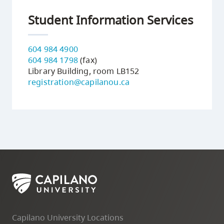
Student Information Services
604 984 4900
604 984 1798
(fax)
Library Building, room LB152
registration@capilanou.ca
Capilano University Locations