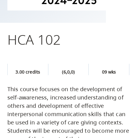
skip
to
site
navigation
HCA 102
Option
three,
skip
to
3.00 credits
(6,0,0)
09 wks
utility
navigation
This course focuses on the development of
and
self-awareness, increased understanding of
site
others and development of effective
search
interpersonal communication skills that can
be used in a variety of care giving contexts.
Students will be encouraged to become more