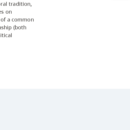
al tradition,
Arts & Sciences
es on
ng of a common
nship (both
Business & Professional
tical
Studies
Education, Health & Human
Development
Fine & Applied Arts
Global & Community Studies
Course Descriptions