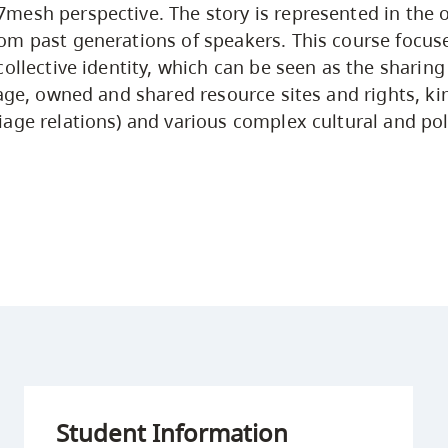
esh perspective. The story is represented in the or
m past generations of speakers. This course focus
collective identity, which can be seen as the shari
uage, owned and shared resource sites and rights, ki
age relations) and various complex cultural and poli
Student Information