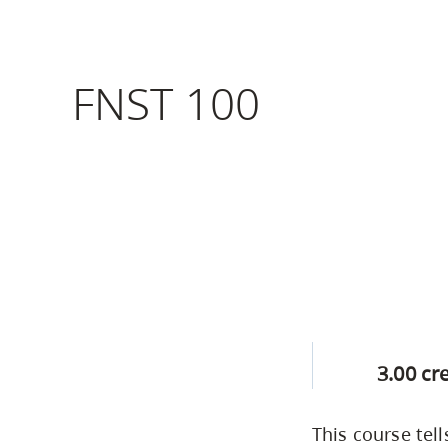
Housing
to
utility
CapU Squami
navigation
FNST 100
Housing Regi
and
site
search
3.00 cr
This course te