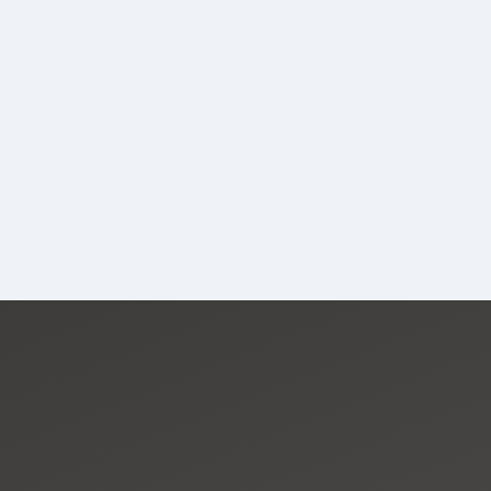
CapU Calendar 2023-2024
CapU Calendar 2022-2023
CapU Calendar 2021-2022
Fees & Finances