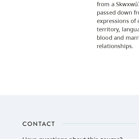
from a Skwxwú7m
passed down fro
expressions of 
territory, lang
blood and marri
relationships.
CONTACT