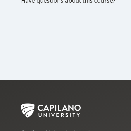
Have questions about this course?