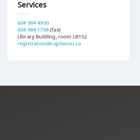
Services
604 984 4900
604 984 1798
(fax)
Library Building, room LB152
registration@capilanou.ca