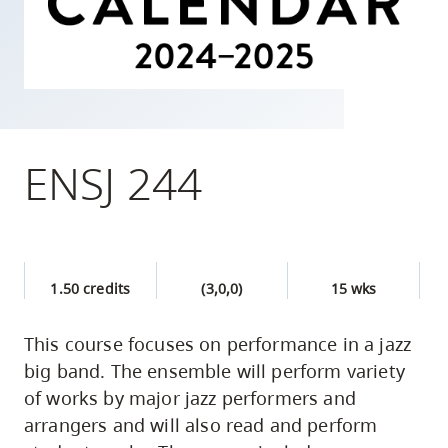
skip
to
site
navigation
Option
three,
ENSJ 244
skip
to
utility
navigation
1.50 credits
(3,0,0)
15 wks
and
site
This course focuses on performance in a jazz
search
big band. The ensemble will perform variety
of works by major jazz performers and
arrangers and will also read and perform