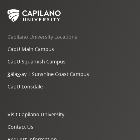
Capilano University Locations
CapU Main Campus
CapU Squamish Campus
k
ála
x
-ay | Sunshine Coast Campus
CapU Lonsdale
Visit Capilano University
Contact Us
Request Information