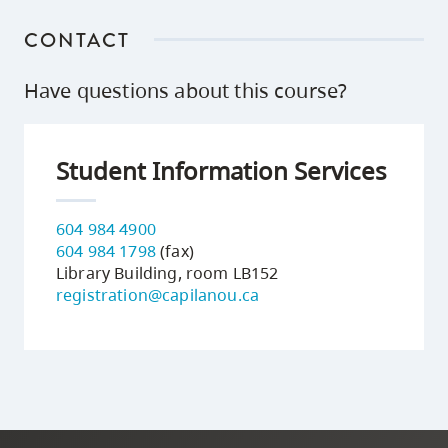
CONTACT
Have questions about this course?
Student Information Services
604 984 4900
604 984 1798
(fax)
Library Building, room LB152
registration@capilanou.ca