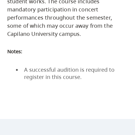
student works. The course includes
mandatory participation in concert
performances throughout the semester,
some of which may occur away from the
Capilano University campus.
Notes:
A successful audition is required to
register in this course.