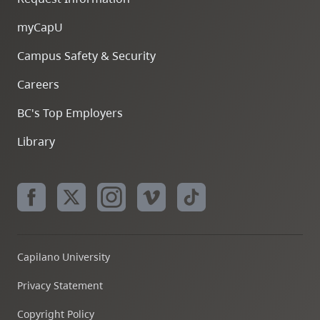
myCapU
Campus Safety & Security
Careers
BC's Top Employers
Library
Capilano University
Privacy Statement
Copyright Policy