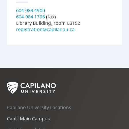
604 984 4900
604 984 1798
(fax)
Library Building, room LB152
registration@capilanou.ca
Capilano University Locations
CapU Main Campus