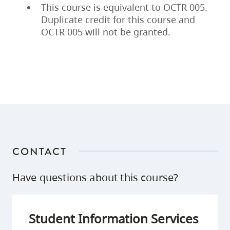
This course is equivalent to OCTR 005.
Duplicate credit for this course and
OCTR 005 will not be granted.
CONTACT
Have questions about this course?
Student Information Services