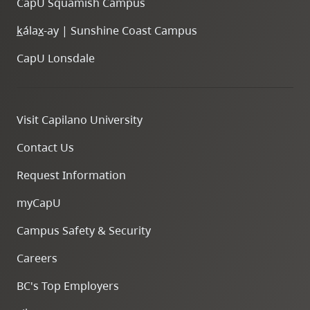
CapU Squamish Campus
k
ála
x
-ay | Sunshine Coast Campus
CapU Lonsdale
Visit Capilano University
Contact Us
Request Information
myCapU
Campus Safety & Security
Careers
BC's Top Employers