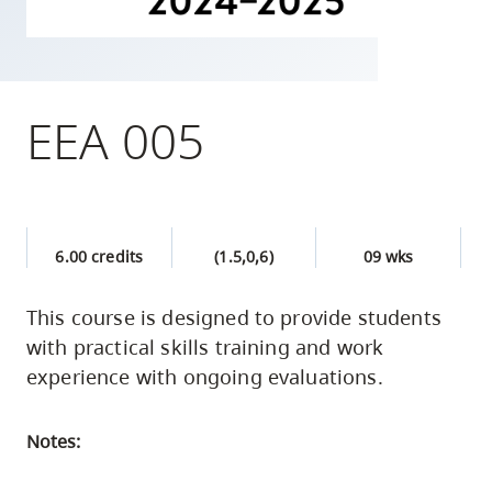
skip
to
site
navigation
EEA 005
Option
three,
skip
to
6.00 credits
(1.5,0,6)
09 wks
utility
navigation
This course is designed to provide students
and
with practical skills training and work
site
experience with ongoing evaluations.
search
Notes: