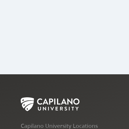
Capilano University Locations