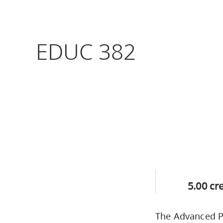
Housing
to
utility
CapU Squami
navigation
EDUC 382
Housing Regi
and
site
search
5.00 cr
The Advanced Pr