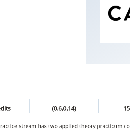
Campus Safety & Security
Study Spaces
Contact Us
Indigenous D
Safety Resources
Academic Upgrading
Apply Now
Capsule Stories
sh Housing
Student Affairs
Research
stry
edits
(0.6,0,14)
15
actice stream has two applied theory practicum co