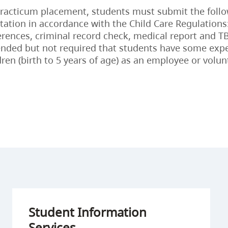
practicum placement, students must submit the foll
tion in accordance with the Child Care Regulations
erences, criminal record check, medical report and TB 
ded but not required that students have some exp
dren (birth to 5 years of age) as an employee or volun
Student Information
Services