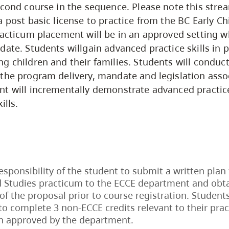
econd course in the sequence. Please note this str
a post basic license to practice from the BC Early C
racticum placement will be in an approved setting w
date. Students willgain advanced practice skills in
g children and their families. Students will conduc
the program delivery, mandate and legislation asso
nt will incrementally demonstrate advanced practi
ills.
 responsibility of the student to submit a written plan
 Studies practicum to the ECCE department and obta
of the proposal prior to course registration. Students
to complete 3 non-ECCE credits relevant to their pr
n approved by the department.