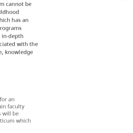
eam cannot be
Arts & Sciences
hildhood
hich has an
 programs
Business & Professional
t in-depth
Studies
ciated with the
ce, knowledge
Education, Health & Human
Development
Fine & Applied Arts
 for an
Global & Community Studies
in faculty
 will be
acticum which
Course Descriptions