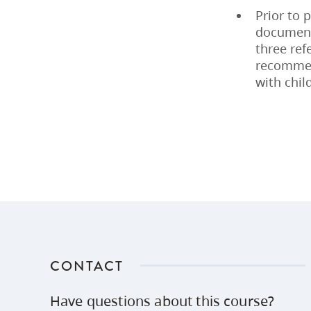
Prior to 
documenta
three ref
recommen
with chil
CONTACT
Have questions about this course?