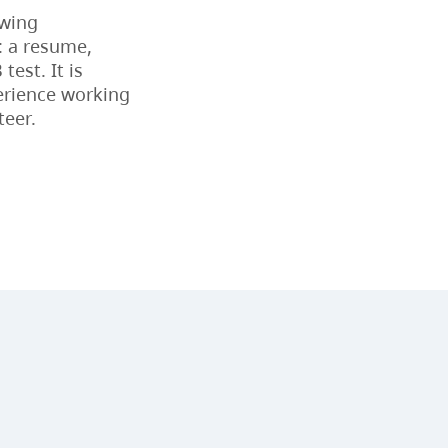
owing
CapU Calendar 2023-2024
: a resume,
test. It is
CapU Calendar 2022-2023
erience working
teer.
CapU Calendar 2021-2022
Fees & Finances