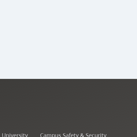
o University
Campus Safety & Security