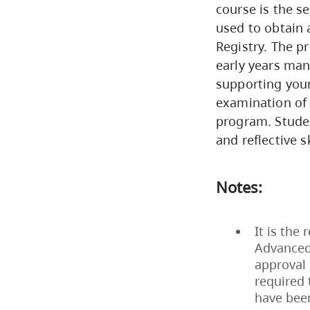
course is the s
used to obtain 
Registry. The p
early years man
supporting youn
examination of 
program. Stude
and reflective sk
Notes:
It is the
Advanced
approval 
required 
have bee