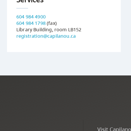
604 984 4900
604 984 1798
(fax)
Library Building, room LB152
registration@capilanou.ca
Visit Capilan