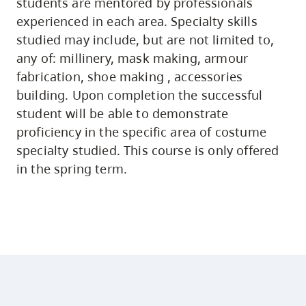
students are mentored by professionals
experienced in each area. Specialty skills
studied may include, but are not limited to,
any of: millinery, mask making, armour
fabrication, shoe making , accessories
building. Upon completion the successful
student will be able to demonstrate
proficiency in the specific area of costume
specialty studied. This course is only offered
in the spring term.