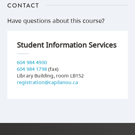
CONTACT
Have questions about this course?
Student Information Services
604 984 4900
604 984 1798
(fax)
Library Building, room LB152
registration@capilanou.ca