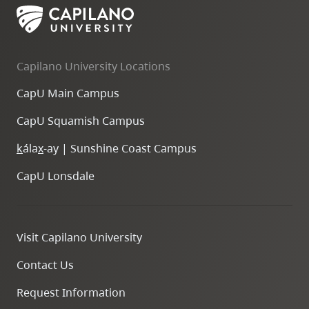
Capilano University Locations
CapU Main Campus
CapU Squamish Campus
k
ála
x
-ay | Sunshine Coast Campus
CapU Lonsdale
Visit Capilano University
Contact Us
Request Information