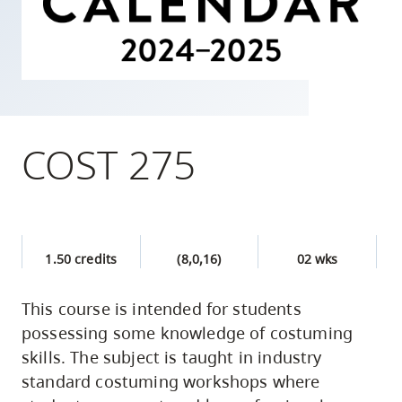
skip
to
site
navigation
Option
three,
COST 275
skip
to
utility
navigation
1.50 credits
(8,0,16)
02 wks
and
site
This course is intended for students
search
possessing some knowledge of costuming
skills. The subject is taught in industry
standard costuming workshops where