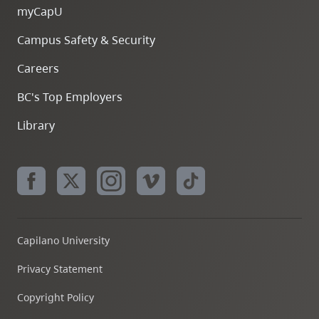
myCapU
Campus Safety & Security
Careers
BC's Top Employers
Library
Capilano University
Privacy Statement
Copyright Policy