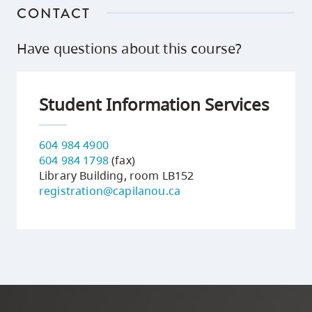
CONTACT
Have questions about this course?
Student Information Services
604 984 4900
604 984 1798
(fax)
Library Building, room LB152
registration@capilanou.ca