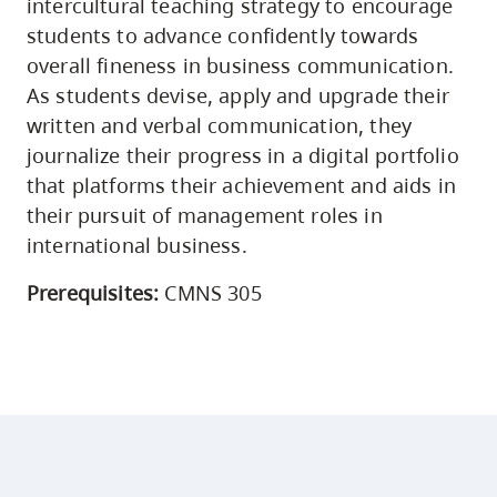
intercultural teaching strategy to encourage
students to advance confidently towards
overall fineness in business communication.
As students devise, apply and upgrade their
written and verbal communication, they
journalize their progress in a digital portfolio
that platforms their achievement and aids in
their pursuit of management roles in
international business.
Prerequisites:
CMNS 305