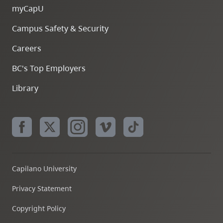
myCapU
Campus Safety & Security
Careers
BC's Top Employers
Library
Capilano University
Privacy Statement
Copyright Policy