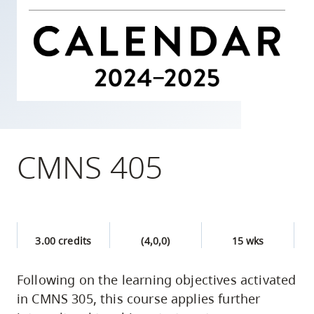
skip
to
site
navigation
Option
three,
skip
to
CMNS 405
utility
navigation
and
site
3.00 credits
(4,0,0)
15 wks
search
Following on the learning objectives activated
in CMNS 305, this course applies further