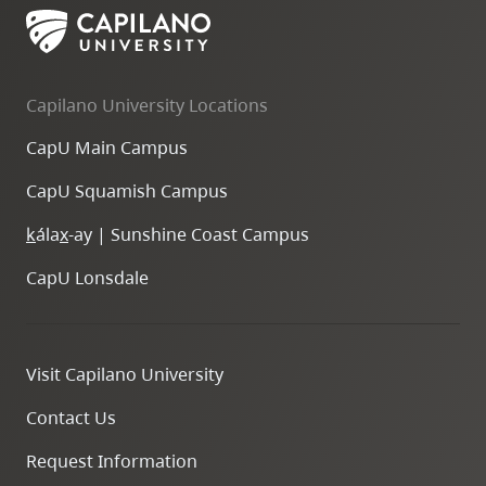
Capilano University Locations
CapU Main Campus
CapU Squamish Campus
k
ála
x
-ay | Sunshine Coast Campus
CapU Lonsdale
Visit Capilano University
Contact Us
Request Information