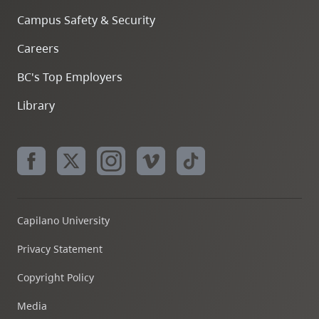
Campus Safety & Security
Careers
BC's Top Employers
Library
Capilano University
Privacy Statement
Copyright Policy
Media