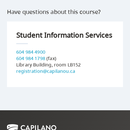
Have questions about this course?
Student Information Services
604 984 4900
604 984 1798
(fax)
Library Building, room LB152
registration@capilanou.ca