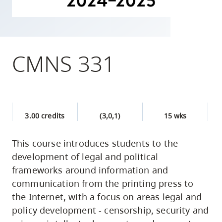
skip
to
site
navigation
CMNS 331
Option
three,
skip
to
3.00 credits
(3,0,1)
15 wks
utility
navigation
This course introduces students to the
and
development of legal and political
site
frameworks around information and
search
communication from the printing press to
the Internet, with a focus on areas legal and
policy development - censorship, security and