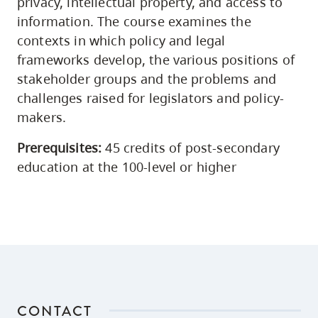
privacy, intellectual property, and access to
information. The course examines the
contexts in which policy and legal
frameworks develop, the various positions of
stakeholder groups and the problems and
challenges raised for legislators and policy-
makers.
Prerequisites:
45 credits of post-secondary
education at the 100-level or higher
CONTACT