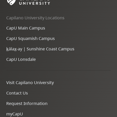
Capilano University Locations
CapU Main Campus
CapU Squamish Campus
k
ála
x
-ay | Sunshine Coast Campus
CapU Lonsdale
Visit Capilano University
Contact Us
Request Information
myCapU