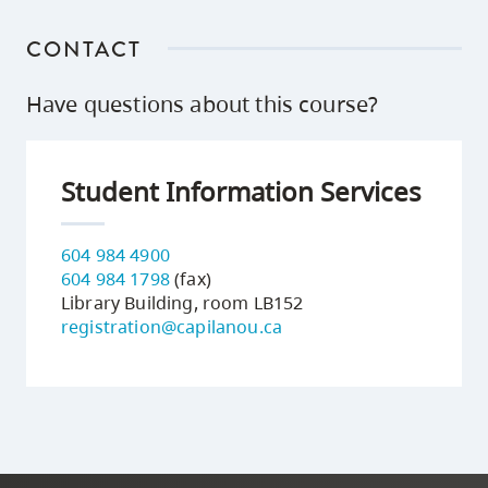
CONTACT
Have questions about this course?
Student Information Services
604 984 4900
604 984 1798
(fax)
Library Building, room LB152
registration@capilanou.ca