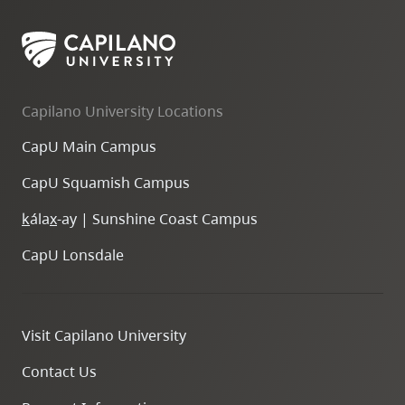
Capilano University Locations
CapU Main Campus
CapU Squamish Campus
k
ála
x
-ay | Sunshine Coast Campus
CapU Lonsdale
Visit Capilano University
Contact Us