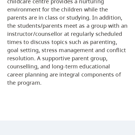
childcare centre provides a nurturing
environment for the children while the
parents are in class or studying. In addition,
the students/parents meet as a group with an
instructor/counsellor at regularly scheduled
times to discuss topics such as parenting,
goal setting, stress management and conflict
resolution. A supportive parent group,
counselling, and long-term educational
career planning are integral components of
the program.