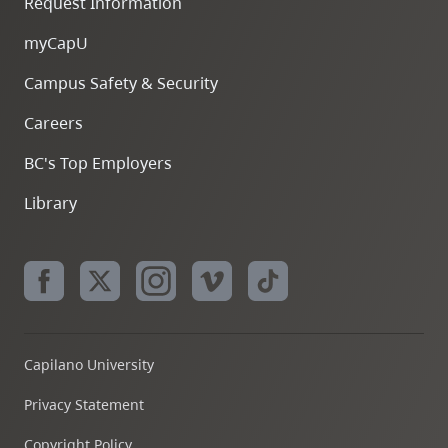
Request Information
myCapU
Campus Safety & Security
Careers
BC's Top Employers
Library
Capilano University
Privacy Statement
Copyright Policy