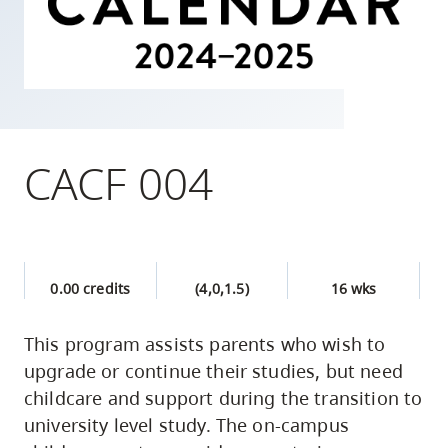
skip
to
site
navigation
Option
three,
CACF 004
skip
to
utility
navigation
0.00 credits
(4,0,1.5)
16 wks
and
site
This program assists parents who wish to
search
upgrade or continue their studies, but need
childcare and support during the transition to
university level study. The on-campus