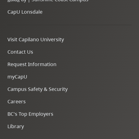
CapU Lonsdale
Visit Capilano University
Contact Us
Request Information
myCapU
Campus Safety & Security
Careers
BC's Top Employers
Library