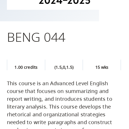
skip
to
site
navigation
BENG 044
Option
three,
skip
to
1.00 credits
(1.5,0,1.5)
15 wks
utility
navigation
This course is an Advanced Level English
and
course that focuses on summarizing and
site
report writing, and introduces students to
search
literary analysis. This course develops the
rhetorical and organizational strategies
needed to write paragraphs and construct