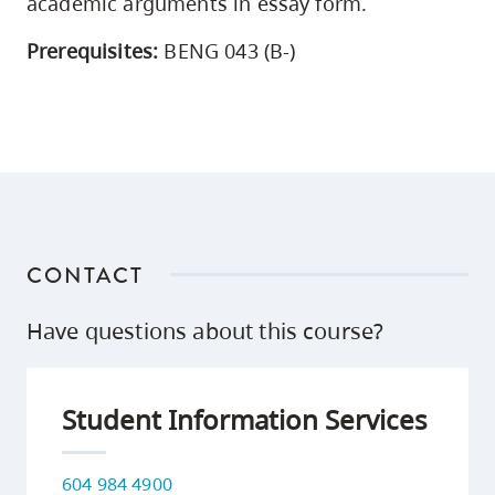
academic arguments in essay form.
Prerequisites:
BENG 043 (B-)
CONTACT
Have questions about this course?
Student Information Services
604 984 4900