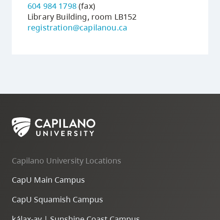
604 984 1798
(fax)
Library Building, room LB152
registration@capilanou.ca
Capilano University Locations
CapU Main Campus
CapU Squamish Campus
k
ála
x
-ay | Sunshine Coast Campus