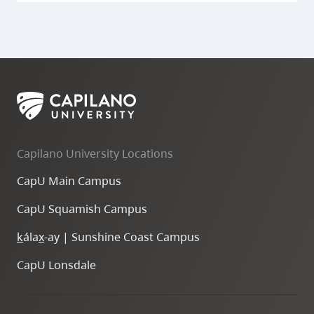
Capilano University Locations
CapU Main Campus
CapU Squamish Campus
k
ála
x
-ay | Sunshine Coast Campus
CapU Lonsdale