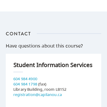
CONTACT
Have questions about this course?
Student Information Services
604 984 4900
604 984 1798
(fax)
Library Building, room LB152
registration@capilanou.ca