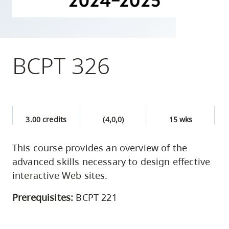
skip
to
site
navigation
BCPT 326
Option
three,
skip
to
3.00 credits
(4,0,0)
15 wks
utility
navigation
This course provides an overview of the
and
advanced skills necessary to design effective
site
interactive Web sites.
search
Prerequisites:
BCPT 221