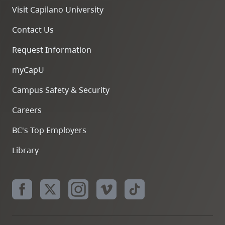
Visit Capilano University
Contact Us
Request Information
myCapU
Campus Safety & Security
Careers
BC's Top Employers
Library