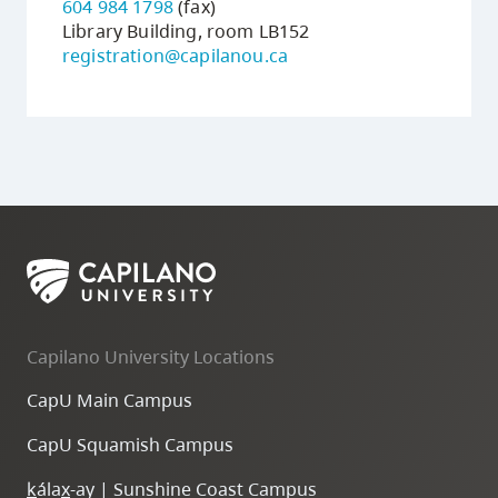
604 984 1798
(fax)
Library Building, room LB152
registration@capilanou.ca
Capilano University Locations
CapU Main Campus
CapU Squamish Campus
k
ála
x
-ay | Sunshine Coast Campus