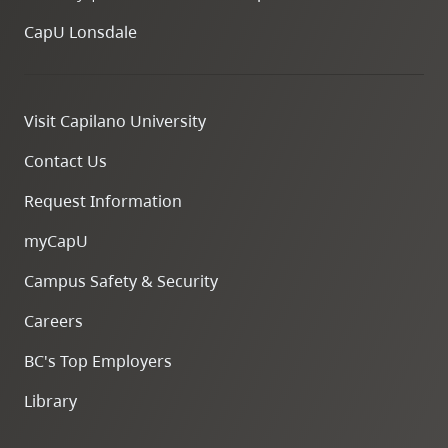
CapU Lonsdale
Visit Capilano University
Contact Us
Request Information
myCapU
Campus Safety & Security
Careers
BC's Top Employers
Library