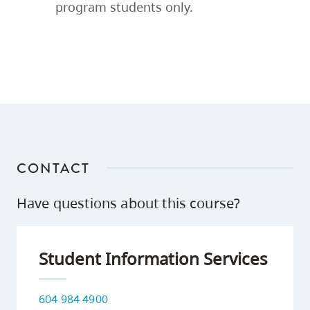
program students only.
CONTACT
Have questions about this course?
Student Information Services
604 984 4900