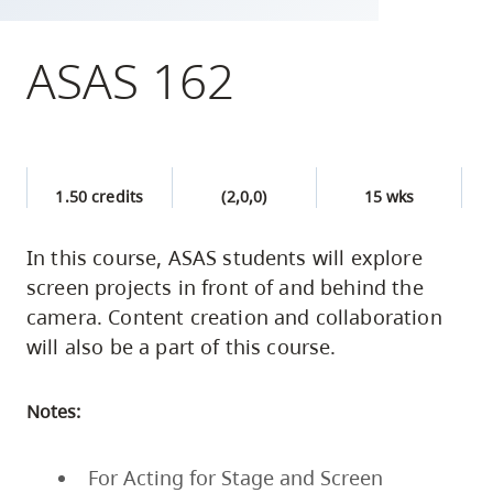
skip
to
ASAS 162
site
navigation
Option
three,
1.50 credits
(2,0,0)
15 wks
skip
to
In this course, ASAS students will explore
utility
screen projects in front of and behind the
navigation
camera. Content creation and collaboration
and
will also be a part of this course.
site
search
Notes:
For Acting for Stage and Screen