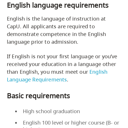
English language requirements
English is the language of instruction at
CapU. All applicants are required to
demonstrate competence in the English
language prior to admission.
If English is not your first language or you’ve
received your education in a language other
than English, you must meet our
English
Language Requirements
.
Basic requirements
High school graduation
English 100 level or higher course (B- or