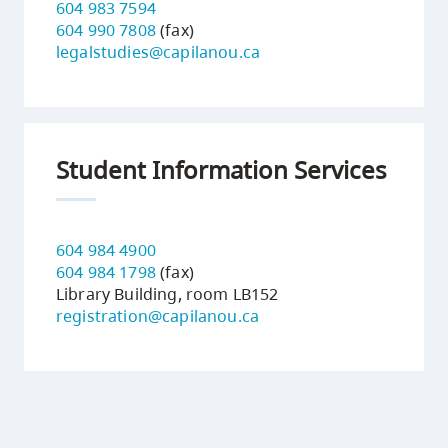
604 983 7594
604 990 7808
(fax)
legalstudies@capilanou.ca
Student Information Services
604 984 4900
604 984 1798
(fax)
Library Building, room LB152
registration@capilanou.ca