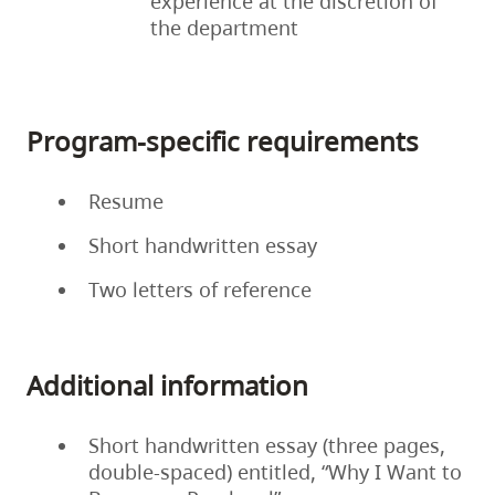
experience at the discretion of
the department
Program-specific requirements
Resume
Short handwritten essay
Two letters of reference
Additional information
Short handwritten essay (three pages,
double-spaced) entitled, “Why I Want to