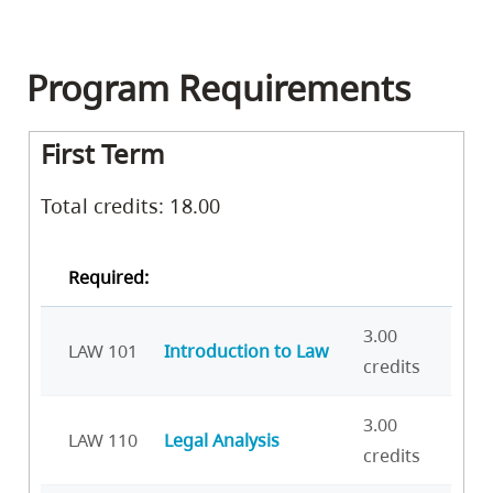
Program Requirements
First Term
Total credits: 18.00
Required:
3.00
LAW 101
Introduction to Law
credits
3.00
LAW 110
Legal Analysis
credits