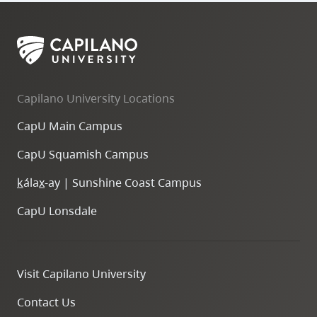
Capilano University Locations
CapU Main Campus
CapU Squamish Campus
k
ála
x
-ay | Sunshine Coast Campus
CapU Lonsdale
Visit Capilano University
Contact Us