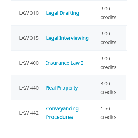
3.00
LAW 310
Legal Drafting
credits
3.00
LAW 315
Legal Interviewing
credits
3.00
LAW 400
Insurance Law I
credits
3.00
LAW 440
Real Property
credits
Conveyancing
1.50
LAW 442
Procedures
credits