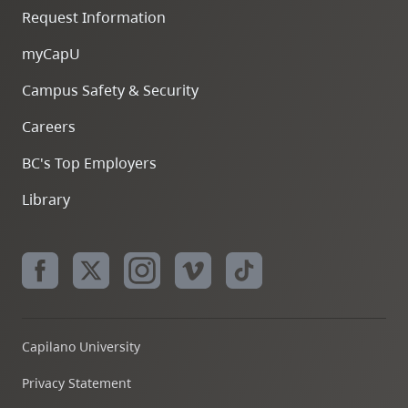
Request Information
myCapU
Campus Safety & Security
Careers
BC's Top Employers
Library
Capilano University
Privacy Statement