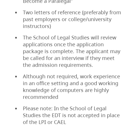
Become a Paralegal”
Two letters of reference (preferably from
past employers or college/university
instructors)
The School of Legal Studies will review
applications once the application
package is complete. The applicant may
be called for an interview if they meet
the admission requirements.
Although not required, work experience
in an office setting and a good working
knowledge of computers are highly
recommended
Please note: In the School of Legal
Studies the EDT is not accepted in place
of the LPI or CAEL