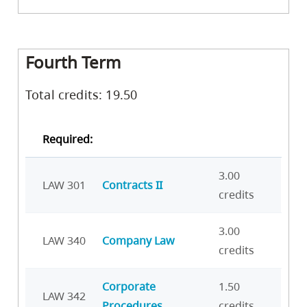
Fourth Term
Total credits: 19.50
Required:
3.00
LAW 301
Contracts II
credits
3.00
LAW 340
Company Law
credits
Corporate
1.50
LAW 342
Procedures
credits