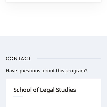
CONTACT
Have questions about this program?
School of Legal Studies