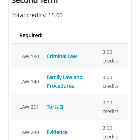
Second Term
Total credits: 15.00
Required:
3.00
LAW 130
Criminal Law
credits
Family Law and
3.00
LAW 140
Procedures
credits
3.00
LAW 201
Torts II
credits
3.00
LAW 230
Evidence
credits