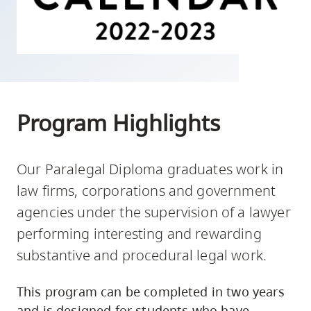
skip
to
site
navigation
Option
three,
Program Highlights
skip
to
utility
Our Paralegal Diploma graduates work in
navigation
law firms, corporations and government
and
agencies under the supervision of a lawyer
site
performing interesting and rewarding
search
substantive and procedural legal work.
This program can be completed in two years
and is designed for students who have