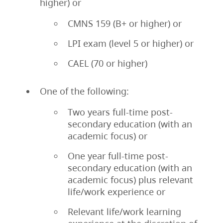
higher) or
CMNS 159 (B+ or higher) or
LPI exam (level 5 or higher) or
CAEL (70 or higher)
One of the following:
Two years full-time post-
secondary education (with an
academic focus) or
One year full-time post-
secondary education (with an
academic focus) plus relevant
life/work experience or
Relevant life/work learning