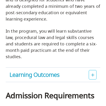
already completed a minimum of two years of
post-secondary education or equivalent
learning experience.
In the program, you will learn substantive
law, procedural law and legal skills courses
and students are required to complete a six-
month paid practicum at the end of their
studies.
Learning Outcomes
Admission Requirements