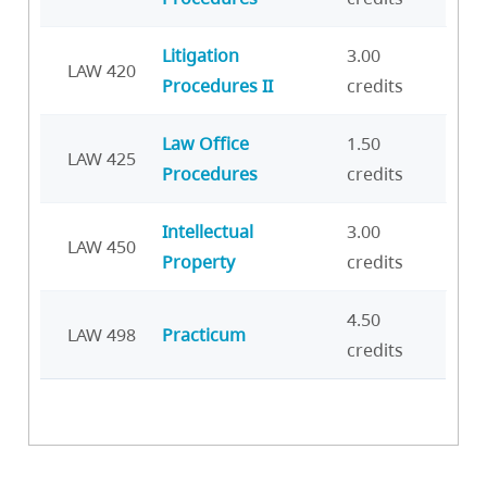
Litigation
3.00
LAW 420
Procedures II
credits
Law Office
1.50
LAW 425
Procedures
credits
Intellectual
3.00
LAW 450
Property
credits
4.50
LAW 498
Practicum
credits