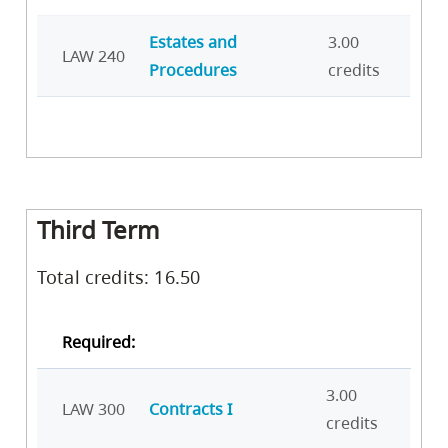
Estates and
3.00
LAW 240
Procedures
credits
Third Term
Total credits: 16.50
Required:
3.00
LAW 300
Contracts I
credits