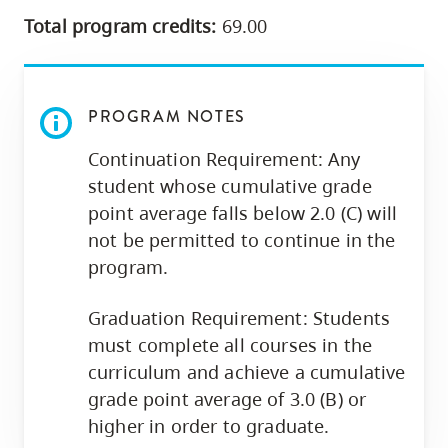
Total program credits:
69.00
PROGRAM NOTES
Continuation Requirement: Any
student whose cumulative grade
point average falls below 2.0 (C) will
not be permitted to continue in the
program.
Graduation Requirement: Students
must complete all courses in the
curriculum and achieve a cumulative
grade point average of 3.0 (B) or
higher in order to graduate.