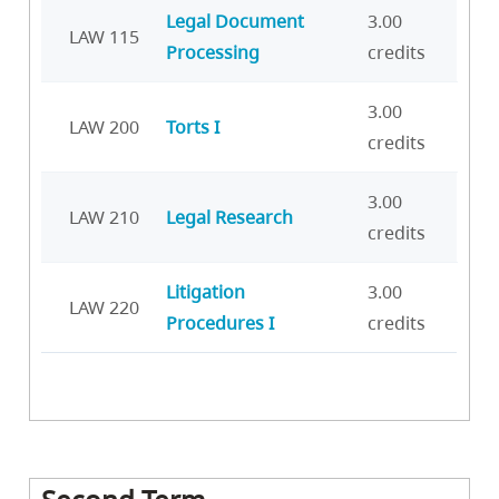
Legal Document
3.00
LAW 115
Processing
credits
3.00
LAW 200
Torts I
credits
3.00
LAW 210
Legal Research
credits
Litigation
3.00
LAW 220
Procedures I
credits