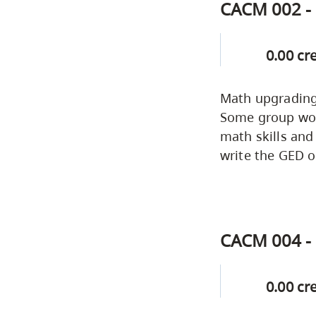
CACM 002 - 
0.00 cr
Math upgrading 
Some group work
math skills and
write the GED o
CACM 004 - 
0.00 cr