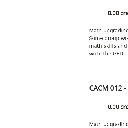
0.00 cr
Math upgrading 
Some group work
math skills and
write the GED o
CACM 012 - 
0.00 cr
Math upgrading 