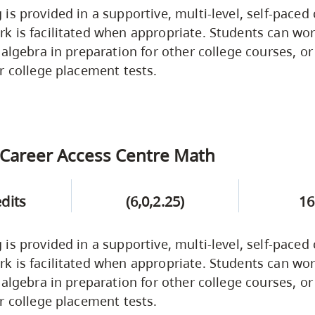
is provided in a supportive, multi-level, self-paced
 is facilitated when appropriate. Students can wor
 algebra in preparation for other college courses, or
r college placement tests.
Career Access Centre Math
edits
(6,0,2.25)
16
is provided in a supportive, multi-level, self-paced
 is facilitated when appropriate. Students can wor
 algebra in preparation for other college courses, or
r college placement tests.