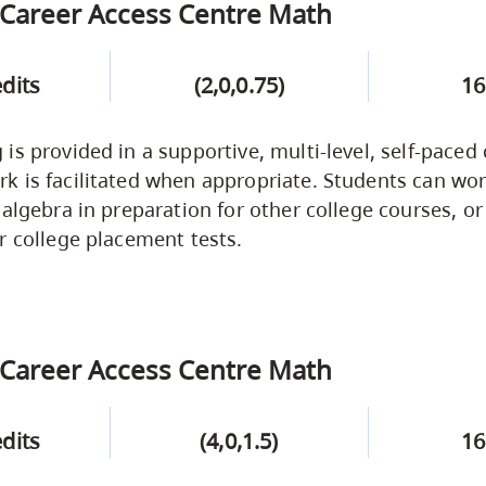
Career Access Centre Math
edits
(2,0,0.75)
16
is provided in a supportive, multi-level, self-paced
 is facilitated when appropriate. Students can wor
 algebra in preparation for other college courses, or
r college placement tests.
Career Access Centre Math
edits
(4,0,1.5)
16