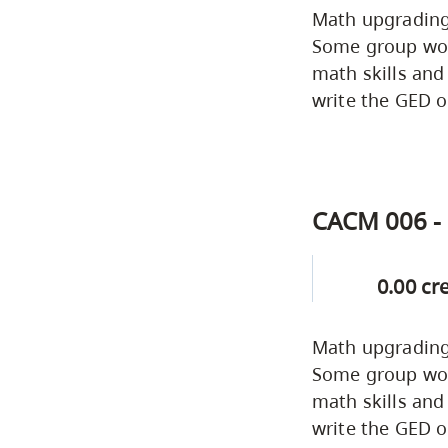
Math upgrading 
Some group work
math skills and
write the GED o
CACM 006 - 
0.00 cr
Math upgrading 
Some group work
math skills and
write the GED o