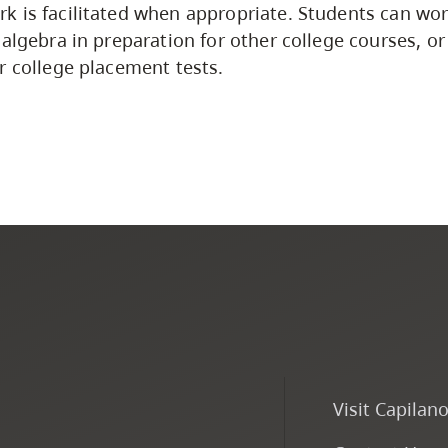
 is facilitated when appropriate. Students can wor
 algebra in preparation for other college courses, or
r college placement tests.
Visit Capilan