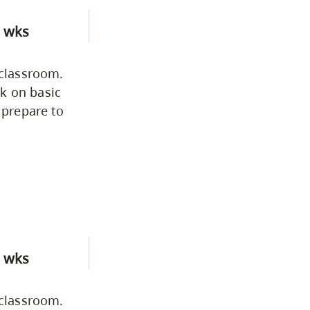
 wks
 classroom.
k on basic
 prepare to
 wks
 classroom.