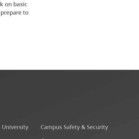
k on basic
 prepare to
o University
Campus Safety & Security