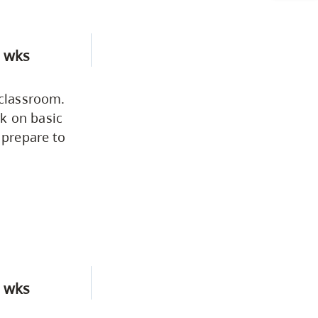
CapU Calendar 2021-2022
Academic Information &
 wks
University Policies
 classroom.
Programs by Credential
k on basic
 prepare to
Arts & Sciences
Business & Professional
Studies
Education, Health & Human
 wks
Development