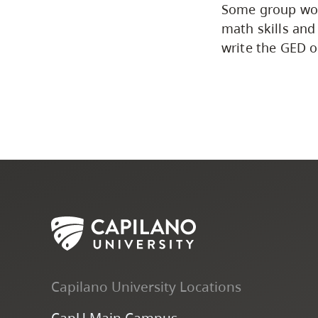
Some group work
math skills and
write the GED o
Capilano University Locations
CapU Main Campus