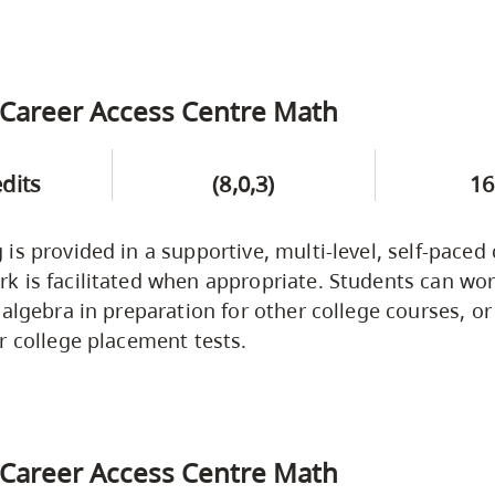
Career Access Centre Math
edits
(8,0,3)
16
is provided in a supportive, multi-level, self-paced
 is facilitated when appropriate. Students can wor
 algebra in preparation for other college courses, or
r college placement tests.
Career Access Centre Math