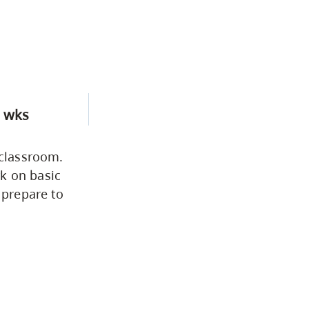
 wks
 classroom.
k on basic
 prepare to