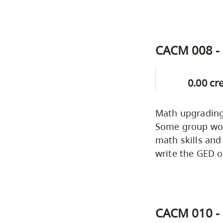
CACM 008 - 
0.00 cr
Math upgrading 
Some group work
math skills and
write the GED o
CACM 010 - 