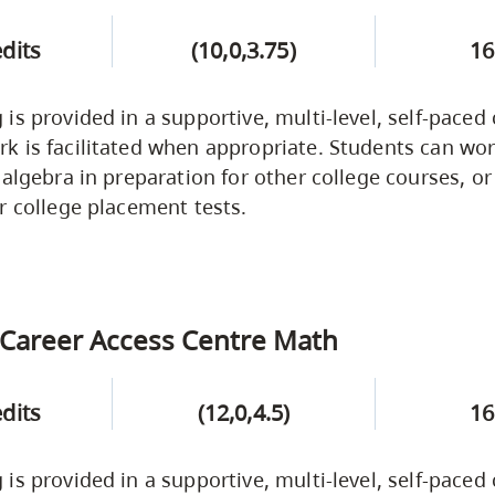
edits
(10,0,3.75)
16
is provided in a supportive, multi-level, self-paced
 is facilitated when appropriate. Students can wor
 algebra in preparation for other college courses, or
r college placement tests.
Career Access Centre Math
edits
(12,0,4.5)
16
is provided in a supportive, multi-level, self-paced