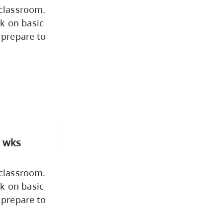
 classroom.
Fine & Applied Arts
k on basic
 prepare to
Global & Community Studies
Course Descriptions
Fees & Finances
 wks
 classroom.
k on basic
 prepare to