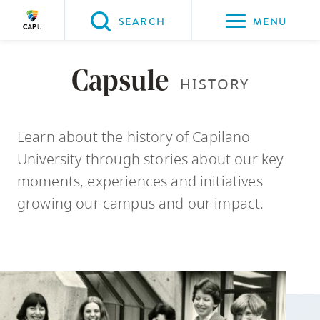
Please
SEARCH
MENU
choose
between
Back to Main
Back to About CapU
Back to Get to Know Us
the
Capsule
HISTORY
ABOUT CAPU
Get to Know Us
Capsule Stories
following
three
Learn about the history of Capilano
options:
University through stories about our key
Option
moments, experiences and initiatives
one,
growing our campus and our impact.
skip
to
page
content
Option
two,