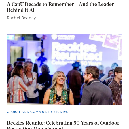
A CapU Decade to Remember – And the Leader
Behind It All
Rachel Boagey
GLOBAL AND COMMUNITY STUDIES
Reckies Reunite: Celebrating 50 Years of Outdoor