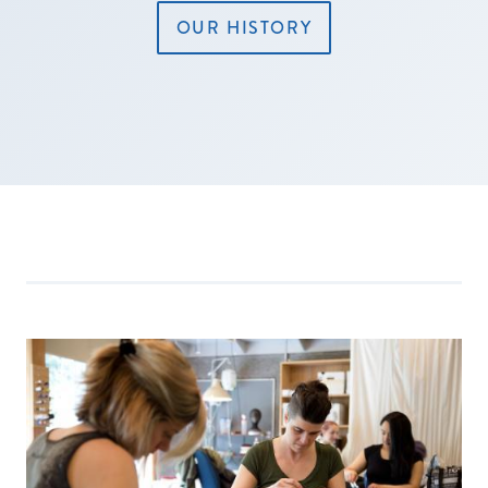
OUR HISTORY