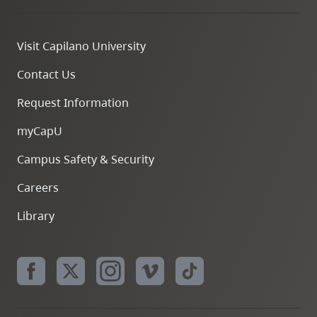
Visit Capilano University
Contact Us
Request Information
myCapU
Campus Safety & Security
Careers
Library