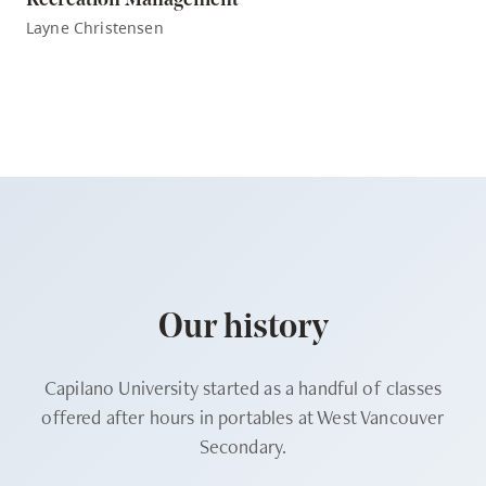
Recreation Management
Layne Christensen
Our history
Capilano University started as a handful of classes
offered after hours in portables at West Vancouver
Secondary.