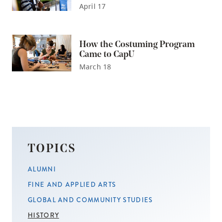
April 17
How the Costuming Program
Came to CapU
March 18
TOPICS
ALUMNI
FINE AND APPLIED ARTS
GLOBAL AND COMMUNITY STUDIES
HISTORY