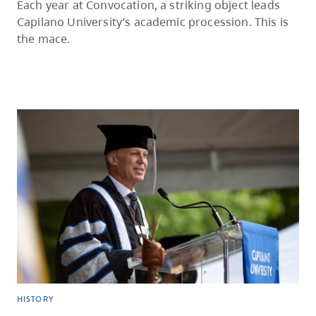
Each year at Convocation, a striking object leads
Capilano University’s academic procession. This is
the mace.
HISTORY