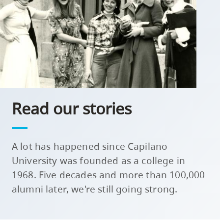
skip
to
site
navigation
Option
three,
skip
Read our stories
to
utility
navigation
A lot has happened since Capilano
and
site
University was founded as a college in
search
1968. Five decades and more than 100,000
alumni later, we're still going strong.