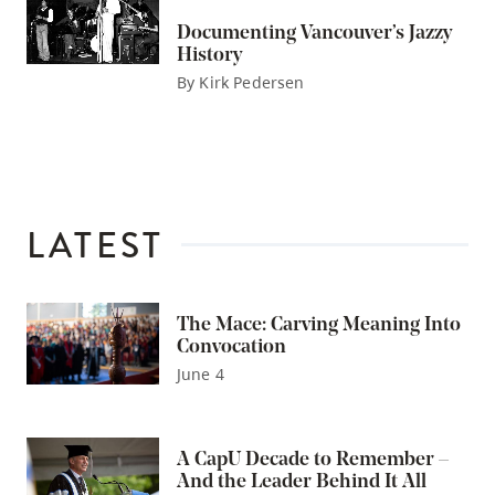
Documenting Vancouver’s Jazzy
History
By Kirk Pedersen
LATEST
The Mace: Carving Meaning Into
Convocation
June 4
A CapU Decade to Remember –
And the Leader Behind It All