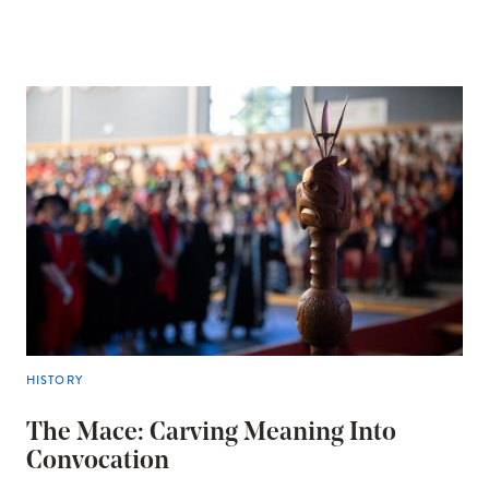
HISTORY
The Mace: Carving Meaning Into
Convocation