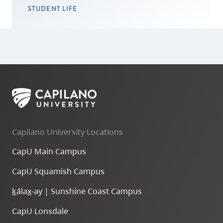
STUDENT LIFE
Capilano University Locations
CapU Main Campus
CapU Squamish Campus
k
ála
x
-ay | Sunshine Coast Campus
CapU Lonsdale