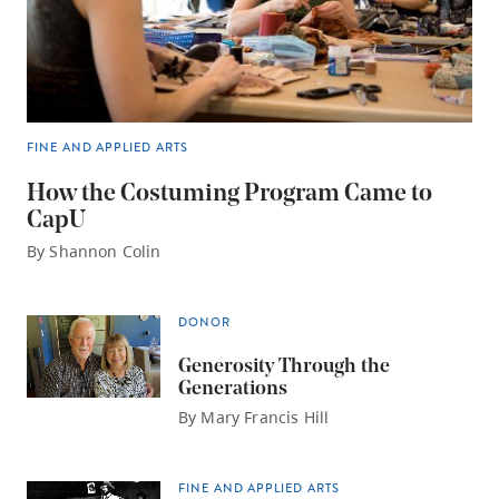
FINE AND APPLIED ARTS
How the Costuming Program Came to
CapU
By Shannon Colin
DONOR
Generosity Through the
Generations
By Mary Francis Hill
FINE AND APPLIED ARTS