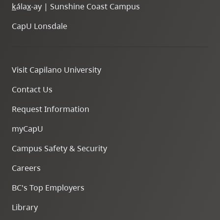
k
ála
x
-ay | Sunshine Coast Campus
CapU Lonsdale
Visit Capilano University
Contact Us
Request Information
myCapU
Campus Safety & Security
Careers
BC's Top Employers
Library