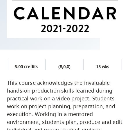
skip
to
site
navigation
Option
three,
skip
to
6.00 credits
(8,0,0)
15 wks
utility
navigation
This course acknowledges the invaluable
and
hands-on production skills learned during
site
practical work on a video project. Students
search
work on project planning, preparation, and
execution. Working in a mentored
environment, students plan, produce and edit
individual and group student projects.