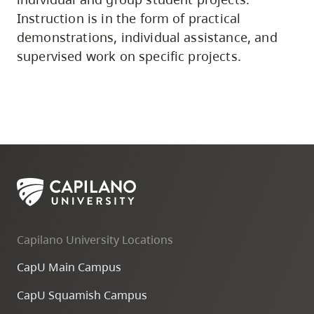
Instruction is in the form of practical
demonstrations, individual assistance, and
supervised work on specific projects.
Capilano University Locations
CapU Main Campus
CapU Squamish Campus